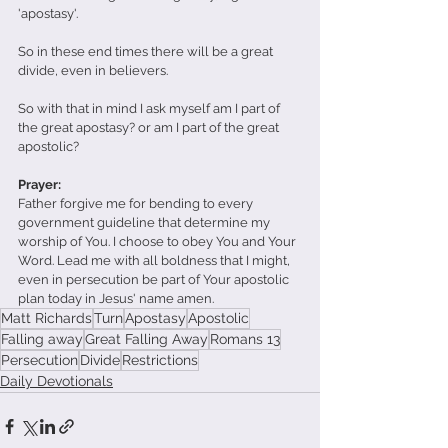
'apostasy'.
So in these end times there will be a great 
divide, even in believers.
So with that in mind I ask myself am I part of 
the great apostasy? or am I part of the great 
apostolic?
Prayer:
Father forgive me for bending to every 
government guideline that determine my 
worship of You. I choose to obey You and Your 
Word. Lead me with all boldness that I might, 
even in persecution be part of Your apostolic 
plan today in Jesus' name amen.
Matt Richards
Turn
Apostasy
Apostolic
Falling away
Great Falling Away
Romans 13
Persecution
Divide
Restrictions
Daily Devotionals