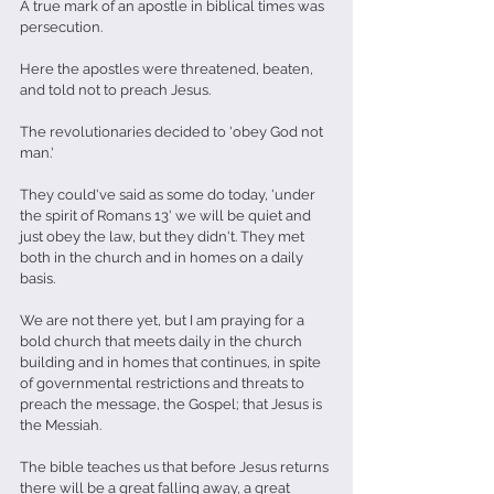
A true mark of an apostle in biblical times was 
persecution.
Here the apostles were threatened, beaten, 
and told not to preach Jesus.
The revolutionaries decided to 'obey God not 
man.'
They could've said as some do today, 'under 
the spirit of Romans 13' we will be quiet and 
just obey the law, but they didn't. They met 
both in the church and in homes on a daily 
basis. 
We are not there yet, but I am praying for a 
bold church that meets daily in the church 
building and in homes that continues, in spite 
of governmental restrictions and threats to 
preach the message, the Gospel; that Jesus is 
the Messiah. 
The bible teaches us that before Jesus returns 
there will be a great falling away, a great 