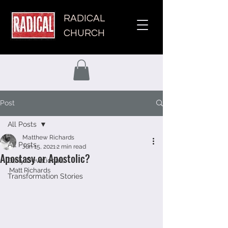
RADICAL
CHURCH
Post
All Posts
Matthew Richards
All Posts
Jun 15, 2021
2 min read
Apostasy or Apostolic?
Daily Devotionals
Matt Richards 
Transformation Stories