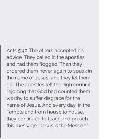
Acts 5:40 The others accepted his 
advice. They called in the apostles 
and had them flogged. Then they 
ordered them never again to speak in 
the name of Jesus, and they let them 
go. The apostles left the high council 
rejoicing that God had counted them 
worthy to suffer disgrace for the 
name of Jesus. And every day, in the 
Temple and from house to house, 
they continued to teach and preach 
this message: “Jesus is the Messiah.”     