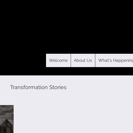
Welcome
About Us
What's Happenin
Transformation Stories