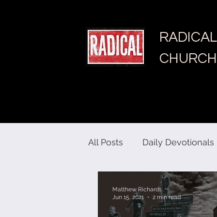
RADICAL
CHURCH
All Posts
Daily Devotionals
Matthew Richards
Jun 15, 2021
2 min read