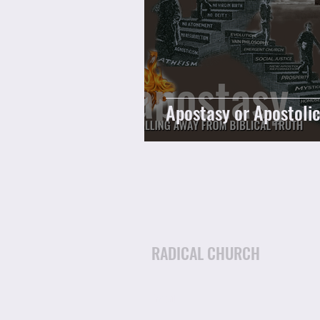
Apostasy or Apostoli
RADICAL CHURCH
Email: