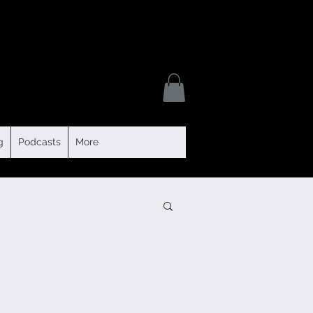
g
Podcasts
More