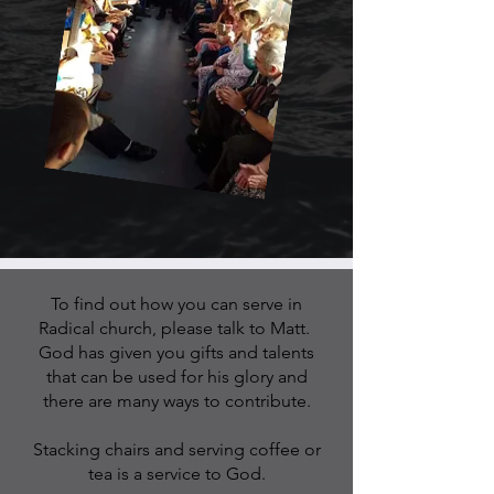
To find out how you can serve in
Radical church, please talk to Matt.
God has given you gifts and talents
that can be used for his glory and
there
are many ways to contribute.
Stacking chairs and serving coffee or
tea is a service to God.