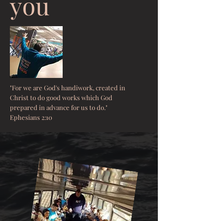
you
"For we are God's handiwork, created in
Christ to do good works which God
prepared in advance for us to do."
Ephesians 2:10