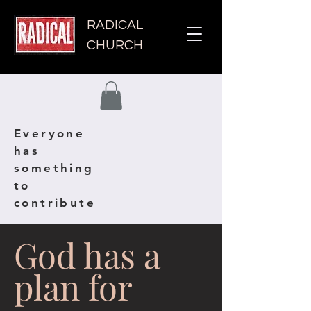
RADICAL
CHURCH
Everyone
has
something
to
contribute
God has a
plan for