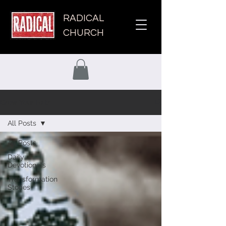
RADICAL
CHURCH
Grow Your Faith
All Posts
All Posts
Daily
Devotionals
Transformation
Stories