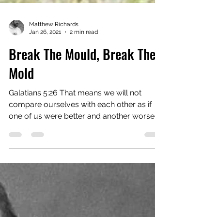
Matthew Richards
Jan 26, 2021
2 min read
Break The Mould, Break The
Mold
Galatians 5:26 That means we will not
compare ourselves with each other as if
one of us were better and another worse.
We have far more...