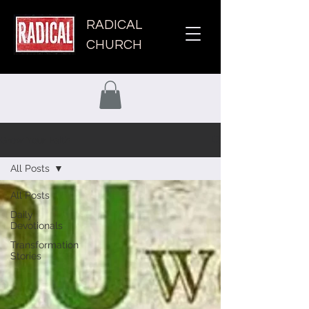
RADICAL
CHURCH
Grow Your Faith
All Posts
All Posts
Daily
Devotionals
Transformation
Stories