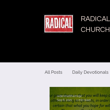
RADICAL
CHURCH
All Posts
Daily Devotionals
aidenmatthams92
Sep 6, 2021
1 min read