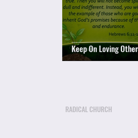
Keep On Loving Other
RADICAL CHURCH
Email: