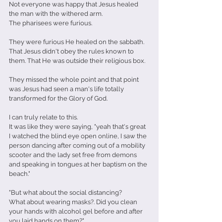
Not everyone was happy that Jesus healed 
the man with the withered arm.
The pharisees were furious.
They were furious He healed on the sabbath. 
That Jesus didn't obey the rules known to 
them. That He was outside their religious box.
They missed the whole point and that point 
was Jesus had seen a man's life totally 
transformed for the Glory of God.
I can truly relate to this.
It was like they were saying, "yeah that's great 
I watched the blind eye open online, I saw the 
person dancing after coming out of a mobility 
scooter and the lady set free from demons 
and speaking in tongues at her baptism on the 
beach."
"But what about the social distancing?
What about wearing masks?. Did you clean 
your hands with alcohol gel before and after 
you laid hands on them?"