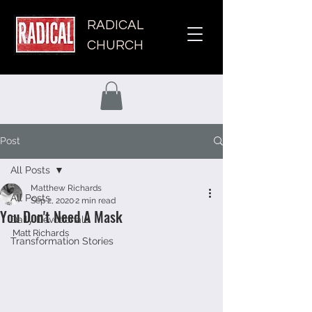
RADICAL
CHURCH
Post
All Posts
Matthew Richards
All Posts
Sep 2, 2020
2 min read
You Don't Need A Mask
Daily Devotionals
Matt Richards 
Transformation Stories