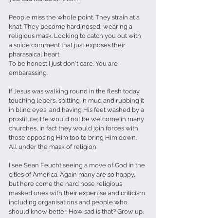
People miss the whole point. They strain at a 
knat. They become hard nosed, wearing a 
religious mask. Looking to catch you out with 
a snide comment that just exposes their 
pharasaical heart.
To be honest I just don't care. You are 
embarassing.
If Jesus was walking round in the flesh today, 
touching lepers, spitting in mud and rubbing it 
in blind eyes, and having His feet washed by a 
prostitute; He would not be welcome in many 
churches, in fact they would join forces with 
those opposing Him too to bring Him down. 
All under the mask of religion.
I see Sean Feucht seeing a move of God in the 
cities of America. Again many are so happy, 
but here come the hard nose religious 
masked ones with their expertise and criticism 
including organisations and people who 
should know better. How sad is that? Grow up.