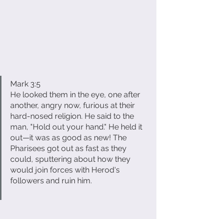
Mark 3:5
He looked them in the eye, one after 
another, angry now, furious at their 
hard-nosed religion. He said to the 
man, "Hold out your hand." He held it 
out—it was as good as new! The 
Pharisees got out as fast as they 
could, sputtering about how they 
would join forces with Herod's 
followers and ruin him.                             