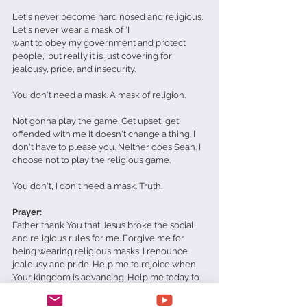
Let's never become hard nosed and religious. 
Let's never wear a mask of 'I 
want to obey my government and protect 
people,' but really it is just covering for 
jealousy, pride, and insecurity.
You don't need a mask. A mask of religion. 
Not gonna play the game. Get upset, get 
offended with me it doesn't change a thing. I 
don't have to please you. Neither does Sean. I 
choose not to play the religious game. 
You don't, I don't need a mask. Truth.
Prayer:
Father thank You that Jesus broke the social 
and religious rules for me. Forgive me for 
being wearing religious masks. I renounce 
jealousy and pride. Help me to rejoice when 
Your kingdom is advancing. Help me today to 
do what You want me to do in Jesus' name 
Amen. 