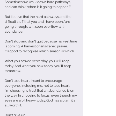
Sometimes we walk down hard pathways, 
and can think 'when is it going to happen?'
But I belive that the hard pathways and the 
difficult stuff that you and I have been/are 
going through, will soon overflow with 
abundance.
Don't stop and don't quit because harvest time 
is coming. A harvest of answered prayer.
It's good to recognise which season is which.
What you sowed yesterday, you will reap 
today. And what you sow today, you'll reap 
tomorrow.
Don't lose heart. I want to encourage 
everyone, including me, not to lose heart.
I'm choosing to trust that an abundance is on 
the way. In choosing to focus, even though my 
eyes are a bit heavy today. God has a plan, it's 
all worth it.
Don't give up.