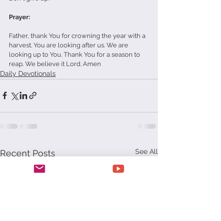
Prayer:
Father, thank You for crowning the year with a 
harvest. You are looking after us. We are 
looking up to You. Thank You for a season to 
reap. We believe it Lord. Amen
Daily Devotionals
See All
Recent Posts