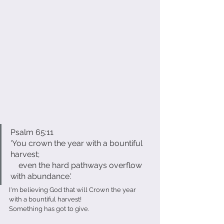
Psalm 65:11
'You crown the year with a bountiful 
harvest;
    even the hard pathways overflow 
with abundance.'
I'm believing God that will Crown the year 
with a bountiful harvest!
Something has got to give.