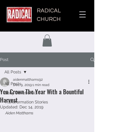
RADICAL
CHURCH
Post
All Posts
aidenmatthams92
All Posts
Dec 9, 2019
1 min read
You Crown The Year With a Bountiful
Daily Devotionals
Harvest
Transformation Stories
Updated:
Dec 14, 2019
Aiden Matthams