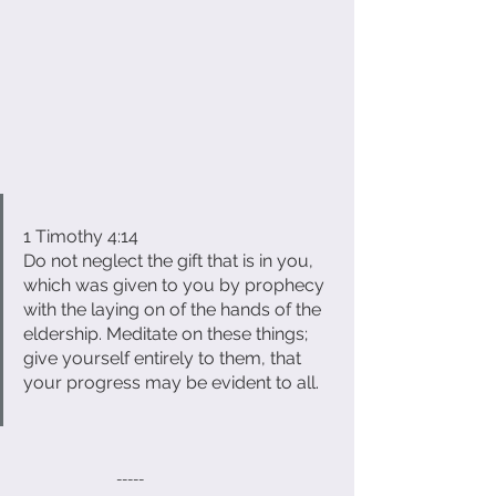
1 Timothy 4:14
Do not neglect the gift that is in you, 
which was given to you by prophecy 
with the laying on of the hands of the 
eldership. Meditate on these things; 
give yourself entirely to them, that 
your progress may be evident to all.
                             -----