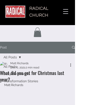
RADICAL
CHURCH
Post
All Posts
Matt Richards
All Posts
Dec 6, 2021
2 min read
What did you get for Christmas last
Daily Devotionals
year?
Transformation Stories
Matt Richards