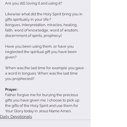
Are you still loving it and using it?
Likewise what did the Holy Spirit bring you in 
gifts spiritually in your life:?
[tongues, interpretation, miracles, healing, 
faith, word of knowledge, word of wisdom, 
discernment of spirits, prophecy.]
Have you been using them, or have you 
neglected the spiritual gift you have been 
given?
When was the last time for example you gave 
a word in tongues. When was the last time 
you prophecied?
Prayer: 
Father forgive me for burying the precious 
gifts you have given me. I choose to pick up 
the gifts of the Holy Spirit and use them for 
Your Glory today in Jesus Name Amen.
Daily Devotionals