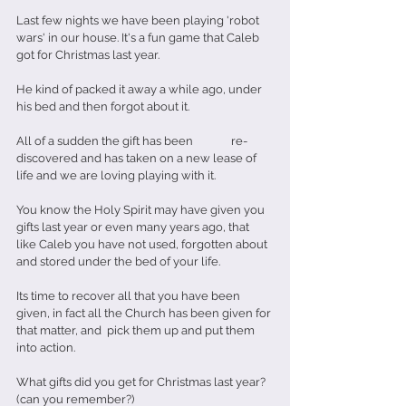
Last few nights we have been playing 'robot 
wars' in our house. It's a fun game that Caleb 
got for Christmas last year.
He kind of packed it away a while ago, under 
his bed and then forgot about it.
All of a sudden the gift has been              re-
discovered and has taken on a new lease of 
life and we are loving playing with it.
You know the Holy Spirit may have given you 
gifts last year or even many years ago, that 
like Caleb you have not used, forgotten about 
and stored under the bed of your life.
Its time to recover all that you have been 
given, in fact all the Church has been given for 
that matter, and  pick them up and put them 
into action.
What gifts did you get for Christmas last year? 
(can you remember?)