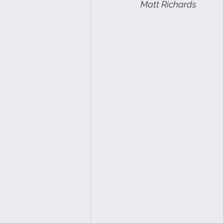
Matt Richards