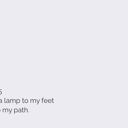
5
a lamp to my feet
o my path.