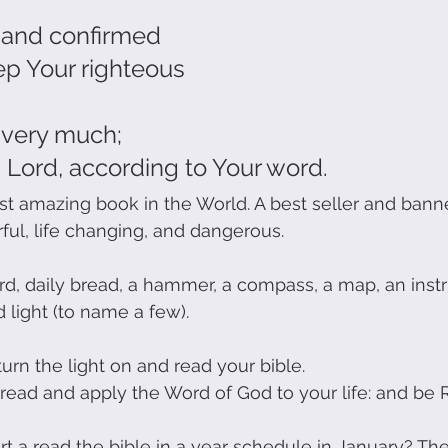
 and confirmed
eep Your righteous
d very much;
 Lord, according to Your word.
st amazing book in the World. A best seller and banne
rful, life changing, and dangerous.
rd, daily bread, a hammer, a compass, a map, an instr
 light (to name a few).
turn the light on and read your bible.
n read and apply the Word of God to your life: and be 
t a read the bible in a year schedule in January? The 