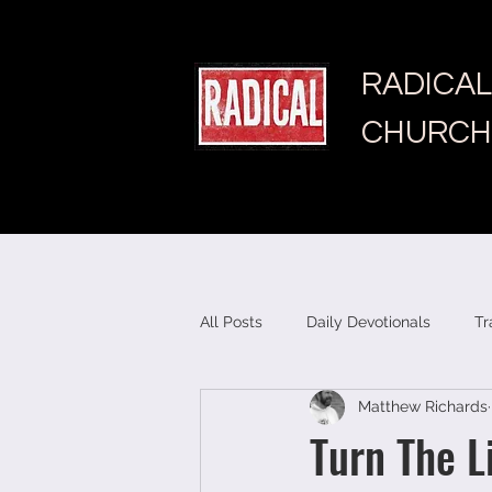
RADICAL
CHURCH
All Posts
Daily Devotionals
Tr
Matthew Richards
Turn The L