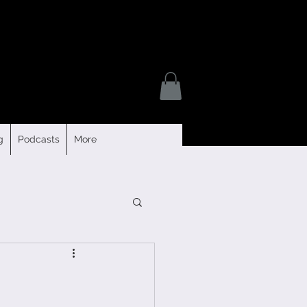
g
Podcasts
More