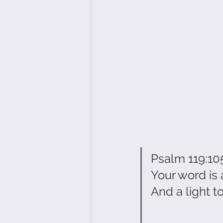
Psalm 119:10
Your word is 
And a light t