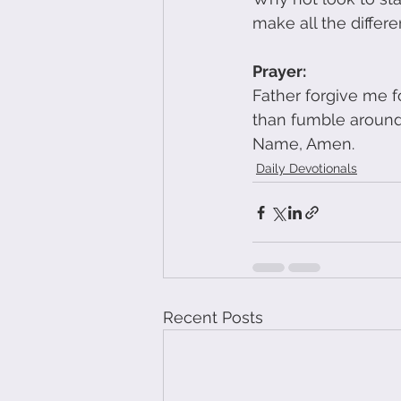
make all the differe
Prayer:
Father forgive me fo
than fumble around 
Name, Amen.
Daily Devotionals
Recent Posts