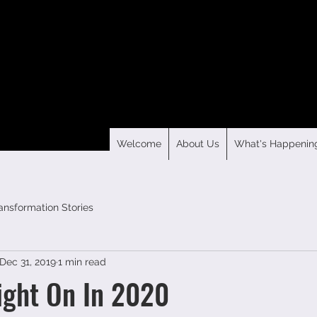
Welcome
About Us
What's Happenin
ansformation Stories
Dec 31, 2019
1 min read
ight On In 2020