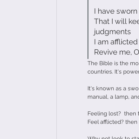
I have sworn
That I will k
judgments
I am afflicte
Revive me, O
The Bible is the mo
countries. It's powe
It's known as a swo
manual, a lamp, and
Feeling lost?  then 
Feel afflicted? the
Why not look to star