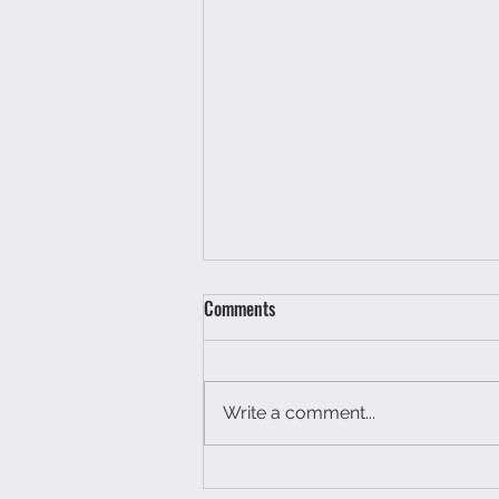
Comments
Write a comment...
You have not had a breakdown