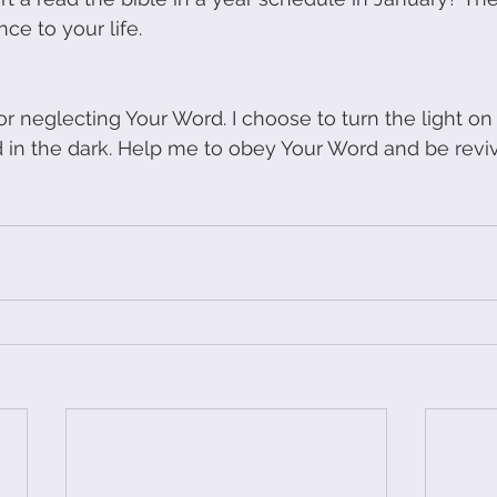
nce to your life.
r neglecting Your Word. I choose to turn the light on 
in the dark. Help me to obey Your Word and be reviv