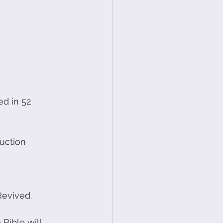
d in 52 
uction 
Revived.
Bible will 