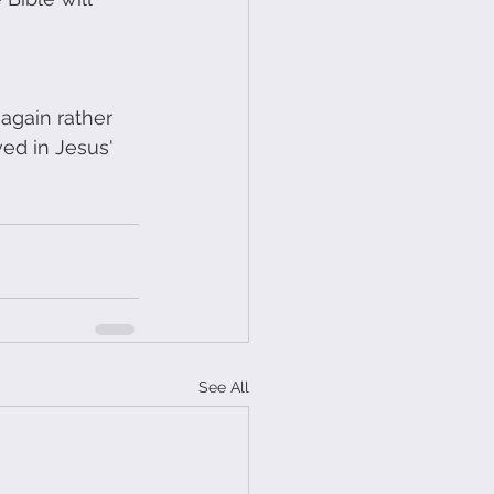
again rather 
ed in Jesus' 
See All