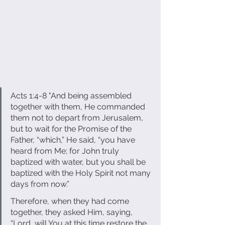
Acts 1:4-8 "And being assembled 
together with them, He commanded 
them not to depart from Jerusalem, 
but to wait for the Promise of the 
Father, “which,” He said, “you have 
heard from Me; for John truly 
baptized with water, but you shall be 
baptized with the Holy Spirit not many 
days from now.” 
Therefore, when they had come 
together, they asked Him, saying, 
“Lord, will You at this time restore the 