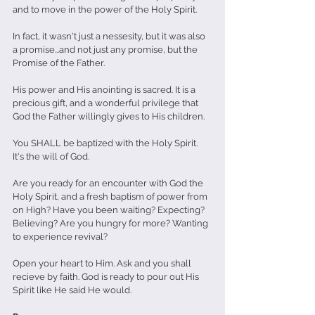
and to move in the power of the Holy Spirit. 
In fact, it wasn't just a nessesity, but it was also 
a promise...and not just any promise, but the 
Promise of the Father. 
His power and His anointing is sacred. It is a 
precious gift, and a wonderful privilege that 
God the Father willingly gives to His children. 
You SHALL be baptized with the Holy Spirit. 
It's the will of God.
Are you ready for an encounter with God the 
Holy Spirit, and a fresh baptism of power from 
on High? Have you been waiting? Expecting? 
Believing? Are you hungry for more? Wanting 
to experience revival?
Open your heart to Him. Ask and you shall 
recieve by faith. God is ready to pour out His 
Spirit like He said He would. 