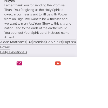
Prayer: 
Father thank You for sending the Promise! 
Thank You for giving us the Holy Spirit to 
dwell in our hearts and to fill us with Power 
from on High. We want to be witnesses and 
we want to manifest Your Glory to this city and 
nation,  and to the ends of the earth! Would 
You pour out Your Spirit Lord, in Jesus' name 
Amen!
Aiden Matthams
Fire
Promise
Holy Spirit
Baptism
Power
Daily Devotionals
See All
Recent Posts