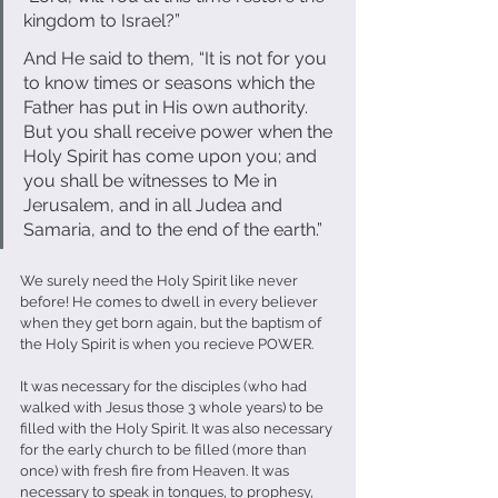
kingdom to Israel?” 
And He said to them, “It is not for you 
to know times or seasons which the 
Father has put in His own authority. 
But you shall receive power when the 
Holy Spirit has come upon you; and 
you shall be witnesses to Me in 
Jerusalem, and in all Judea and 
Samaria, and to the end of the earth.” 
We surely need the Holy Spirit like never 
before! He comes to dwell in every believer 
when they get born again, but the baptism of 
the Holy Spirit is when you recieve POWER. 
It was necessary for the disciples (who had 
walked with Jesus those 3 whole years) to be 
filled with the Holy Spirit. It was also necessary 
for the early church to be filled (more than 
once) with fresh fire from Heaven. It was 
necessary to speak in tongues, to prophesy, 