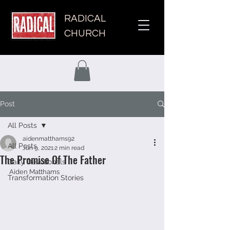
RADICAL
CHURCH
Post
All Posts
aidenmatthams92
All Posts
Jun 9, 2021
2 min read
The Promise Of The Father
Daily Devotionals
Aiden Matthams 
Transformation Stories