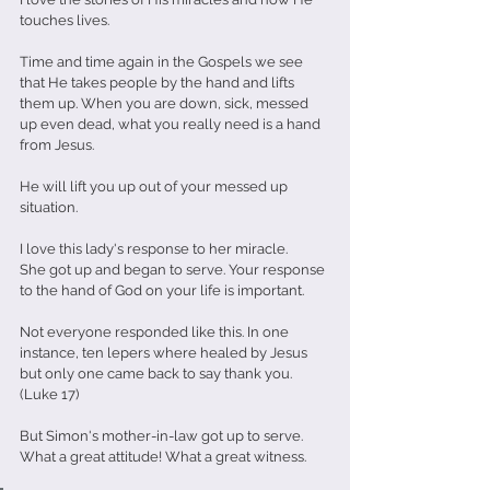
touches lives.
Time and time again in the Gospels we see 
that He takes people by the hand and lifts 
them up. When you are down, sick, messed 
up even dead, what you really need is a hand 
from Jesus.
He will lift you up out of your messed up 
situation.
I love this lady's response to her miracle.
She got up and began to serve. Your response 
to the hand of God on your life is important.
Not everyone responded like this. In one 
instance, ten lepers where healed by Jesus 
but only one came back to say thank you. 
(Luke 17)
But Simon's mother-in-law got up to serve.
What a great attitude! What a great witness.