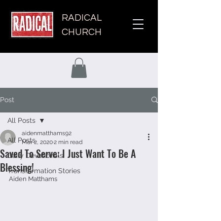
RADICAL
CHURCH
Post
All Posts
aidenmatthams92
All Posts
Mar 2, 2020
2 min read
Saved To Serve: I Just Want To Be A
Daily Devotionals
Blessing!
Transformation Stories
Aiden Matthams