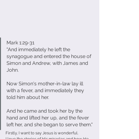
Mark 1:29-31
"And immediately he left the 
synagogue and entered the house of 
Simon and Andrew, with James and 
John.
Now Simon's mother-in-law lay ill 
with a fever, and immediately they 
told him about her.
And he came and took her by the 
hand and lifted her up, and the fever 
left her, and she began to serve them."
Firstly, I want to say Jesus is wonderful.
I love the stories of His miracles and how He 