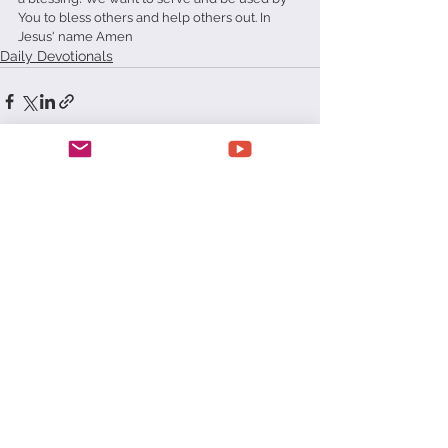
You to bless others and help others out. In 
Jesus' name Amen
Daily Devotionals
See All
Recent Posts