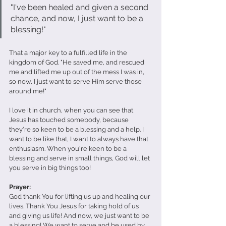
"I've been healed and given a second 
chance, and now, I just want to be a 
blessing!"
That a major key to a fulfilled life in the 
kingdom of God. "He saved me, and rescued 
me and lifted me up out of the mess I was in, 
so now, I just want to serve Him serve those 
around me!"
I love it in church, when you can see that 
Jesus has touched somebody, because 
they're so keen to be a blessing and a help. I 
want to be like that, I want to always have that 
enthusiasm. When you're keen to be a 
blessing and serve in small things, God will let 
you serve in big things too!
Prayer: 
God thank You for lifting us up and healing our 
lives. Thank You Jesus for taking hold of us 
and giving us life! And now, we just want to be 
a blessing! We want to serve and be used by 