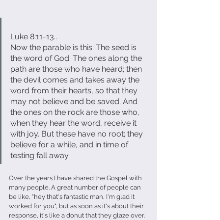
Luke 8:11-13..
Now the parable is this: The seed is 
the word of God. The ones along the 
path are those who have heard; then 
the devil comes and takes away the 
word from their hearts, so that they 
may not believe and be saved. And 
the ones on the rock are those who, 
when they hear the word, receive it 
with joy. But these have no root; they 
believe for a while, and in time of 
testing fall away.                                  
Over the years I have shared the Gospel with 
many people. A great number of people can 
be like, "hey that's fantastic man, I'm glad it 
worked for you", but as soon as it's about their 
response, it's like a donut that they glaze over.