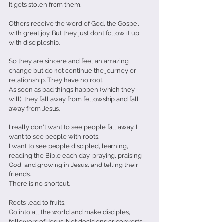
It gets stolen from them.
Others receive the word of God, the Gospel 
with great joy. But they just dont follow it up 
with discipleship. 
So they are sincere and feel an amazing 
change but do not continue the journey or 
relationship. They have no root.
As soon as bad things happen (which they 
will), they fall away from fellowship and fall 
away from Jesus.
I really don't want to see people fall away. I 
want to see people with roots.
I want to see people discipled, learning, 
reading the Bible each day, praying, praising 
God, and growing in Jesus, and telling their 
friends.
There is no shortcut.
Roots lead to fruits.
Go into all the world and make disciples, 
followers of Jesus. Not decisions or converts, 