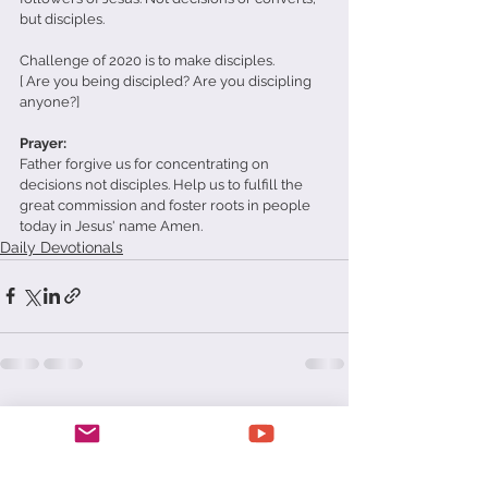
but disciples.
Challenge of 2020 is to make disciples.
[ Are you being discipled? Are you discipling 
anyone?]
Prayer: 
Father forgive us for concentrating on 
decisions not disciples. Help us to fulfill the 
great commission and foster roots in people 
today in Jesus' name Amen.
Daily Devotionals
See All
Recent Posts