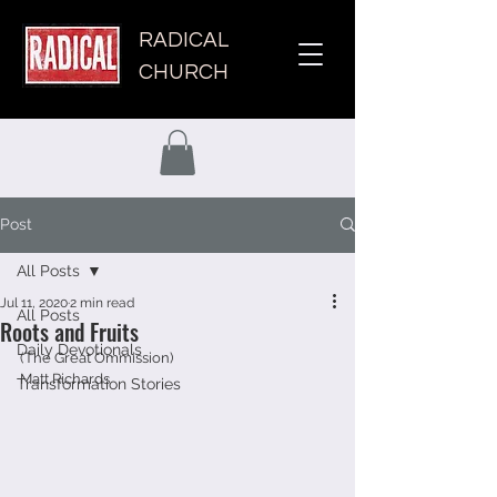
RADICAL
CHURCH
Post
All Posts
Jul 11, 2020
2 min read
All Posts
Roots and Fruits
Daily Devotionals
(The Great Ommission) 
Matt Richards 
Transformation Stories