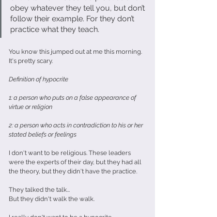
obey whatever they tell you, but don’t 
follow their example. For they don’t 
practice what they teach.
You know this jumped out at me this morning. 
It's pretty scary.
Definition of hypocrite
1: a person who puts on a false appearance of 
virtue or religion
2: a person who acts in contradiction to his or her 
stated beliefs or feelings
I don't want to be religious. These leaders 
were the experts of their day, but they had all 
the theory, but they didn't have the practice.
They talked the talk...
But they didn't walk the walk.