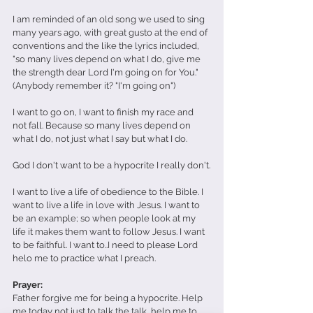
I am reminded of an old song we used to sing 
many years ago, with great gusto at the end of 
conventions and the like the lyrics included, 
"so many lives depend on what I do, give me 
the strength dear Lord I'm going on for You." 
(Anybody remember it? "I'm going on")
I want to go on, I want to finish my race and 
not fall. Because so many lives depend on 
what I do, not just what I say but what I do.
God I don't want to be a hypocrite I really don't.
I want to live a life of obedience to the Bible. I 
want to live a life in love with Jesus. I want to 
be an example; so when people look at my 
life it makes them want to follow Jesus. I want 
to be faithful. I want to..I need to please Lord 
helo me to practice what I preach.
Prayer:
Father forgive me for being a hypocrite. Help 
me today not just to talk the talk, help me to 