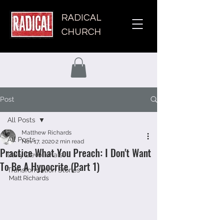
RADICAL
CHURCH
Post
All Posts
Matthew Richards
All Posts
Nov 17, 2020
2 min read
Practice What You Preach: I Don't Want
Daily Devotionals
To Be A Hypocrite (Part 1)
Transformation Stories
Matt Richards 