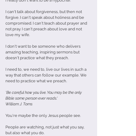
I really don't want to be a hypocrite.
I can't talk about forgiveness, but then not 
forgive. I can't speak about holiness and be 
compromised. I can't teach about prayer and 
not pray. I can't preach about love and not 
love my wife.
I don't want to be someone who delivers 
amazing teaching, inspiring sermons but 
doesn't practice what they preach. 
I need to, we need to, live our lives in such a 
way that others can follow our example. We 
need to practice what we preach.
'Be careful how you live. You may be the only 
Bible some person ever reads.'
William J. Toms
You're maybe the only Jesus people see.
People are watching, not just what you say, 
but also what you do.