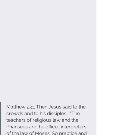
Matthew 23:1 ​Then Jesus said to the 
crowds and to his disciples,  “The 
teachers of religious law and the 
Pharisees are the official interpreters 
of the law of Moses. So practice and 