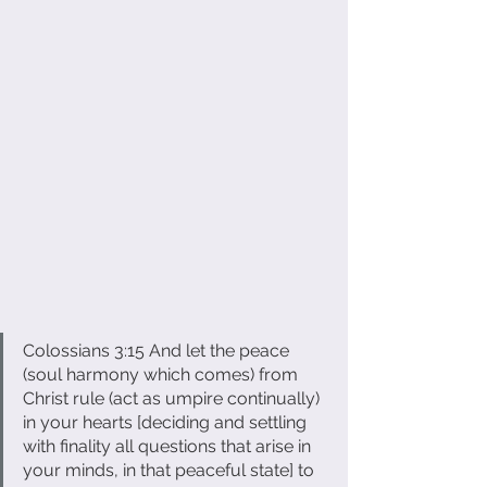
Colossians 3:15 And let the peace 
(soul harmony which comes) from 
Christ rule (act as umpire continually) 
in your hearts [deciding and settling 
with finality all questions that arise in 
your minds, in that peaceful state] to 