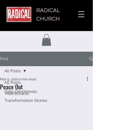
RADICAL
CHURCH
Post
All Posts
Mar 9, 2020
2 min read
All Posts
Peace Out
Daily Devotionals
Matt Richards 
Transformation Stories