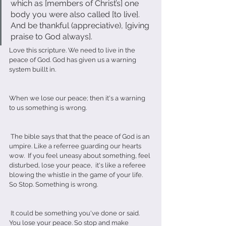
which as [members of Christ’s] one 
body you were also called [to live]. 
And be thankful (appreciative), [giving 
praise to God always].
Love this scripture. We need to live in the 
peace of God. God has given us a warning 
system buillt in.
When we lose our peace; then it's a warning 
to us something is wrong.
 The bible says that that the peace of God is an 
umpire. Like a referree guarding our hearts 
wow.  If you feel uneasy about something, feel 
disturbed, lose your peace,  it's like a referee 
blowing the whistle in the game of your life. 
So Stop. Something is wrong.
 It could be something you've done or said. 
You lose your peace. So stop and make 