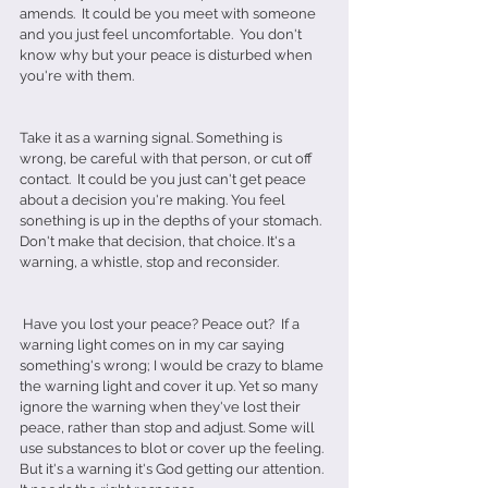
amends.  It could be you meet with someone 
and you just feel uncomfortable.  You don't 
know why but your peace is disturbed when 
you're with them.
Take it as a warning signal. Something is 
wrong, be careful with that person, or cut off 
contact.  It could be you just can't get peace 
about a decision you're making. You feel 
sonething is up in the depths of your stomach.  
Don't make that decision, that choice. It's a 
warning, a whistle, stop and reconsider. 
 Have you lost your peace? Peace out?  If a 
warning light comes on in my car saying 
something's wrong; I would be crazy to blame 
the warning light and cover it up. Yet so many 
ignore the warning when they've lost their 
peace, rather than stop and adjust. Some will 
use substances to blot or cover up the feeling. 
But it's a warning it's God getting our attention. 