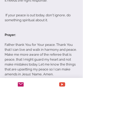
It needs the right response. 
 If your peace is out today, don't ignore, do 
something spiritual about it. 
Prayer:
Father thank You for Your peace. Thank You 
that I can live and walk in harmony and peace. 
Make me more aware of the referee that is 
peace, that I might guard my heart and not 
make mistakes today. Let me know the things 
that are upsetting my peace so I can make 
amends in Jesus' Name, Amen.  
Daily Devotionals