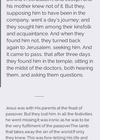
his mother knew not of it. But they, 
supposing him to have been in the 
company, went a day's journey; and 
they sought him among their kinsfolk 
and acquaintance. And when they 
found him not, they turned back 
again to Jerusalem, seeking him. And 
it came to pass, that after three days 
they found him in the temple, sitting in 
the midst of the doctors, both hearing 
them, and asking them questions.
                               ------
Jesus was with His parents at the feast of 
passover. But they lost him. In all the festivities 
he went missing.It was ironic as he was to be 
the very fulfilment of the passover.The lamb 
that takes away the sin of the world.If only 
they knew. This was fore-telling His life and 