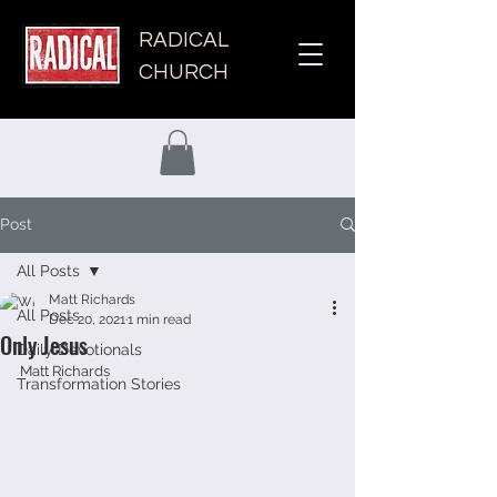
RADICAL
CHURCH
Post
All Posts
Matt Richards
All Posts
Dec 20, 2021
1 min read
Only Jesus
Daily Devotionals
Matt Richards
Transformation Stories