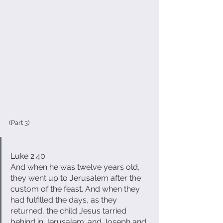
(Part 3)
Luke 2:40
And when he was twelve years old, 
they went up to Jerusalem after the 
custom of the feast. And when they 
had fulfilled the days, as they 
returned, the child Jesus tarried 
behind in Jerusalem; and Joseph and 