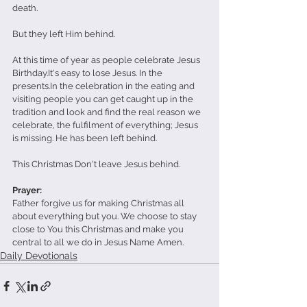
death. 
But they left Him behind.
At this time of year as people celebrate Jesus 
Birthday.It's easy to lose Jesus. In the 
presents.In the celebration in the eating and 
visiting people you can get caught up in the 
tradition and look and find the real reason we 
celebrate, the fulfilment of everything; Jesus 
is missing. He has been left behind.
This Christmas Don't leave Jesus behind.
Prayer:
Father forgive us for making Christmas all 
about everything but you. We choose to stay 
close to You this Christmas and make you 
central to all we do in Jesus Name Amen.
Daily Devotionals