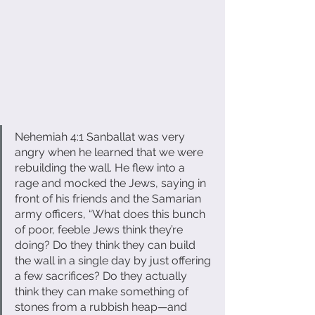
Nehemiah 4:1 Sanballat was very 
angry when he learned that we were 
rebuilding the wall. He flew into a 
rage and mocked the Jews, saying in 
front of his friends and the Samarian 
army officers, “What does this bunch 
of poor, feeble Jews think they’re 
doing? Do they think they can build 
the wall in a single day by just offering 
a few sacrifices? Do they actually 
think they can make something of 
stones from a rubbish heap—and 