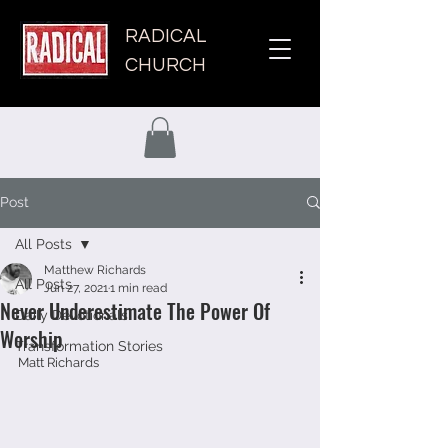
RADICAL
CHURCH
Post
All Posts
Matthew Richards
All Posts
Jun 27, 2021
1 min read
Never Underestimate The Power Of
Daily Devotionals
Worship
Transformation Stories
Matt Richards 