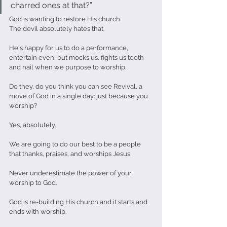
charred ones at that?”                            
God is wanting to restore His church.
The devil absolutely hates that.
He's happy for us to do a performance, 
entertain even; but mocks us, fights us tooth 
and nail when we purpose to worship. 
Do they, do you think you can see Revival, a 
move of God in a single day: just because you 
worship?
Yes, absolutely. 
We are going to do our best to be a people 
that thanks, praises, and worships Jesus.
Never underestimate the power of your 
worship to God. 
God is re-building His church and it starts and 
ends with worship.