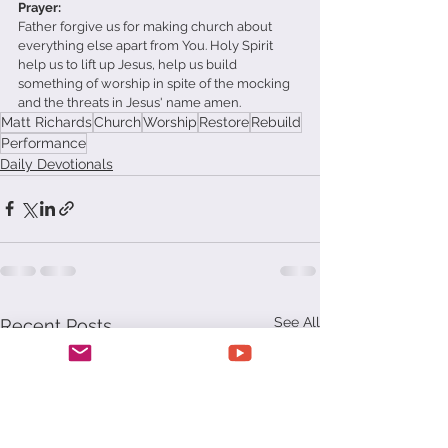
Prayer:
Father forgive us for making church about 
everything else apart from You. Holy Spirit 
help us to lift up Jesus, help us build 
something of worship in spite of the mocking 
and the threats in Jesus' name amen.
Matt Richards
Church
Worship
Restore
Rebuild
Performance
Daily Devotionals
See All
Recent Posts