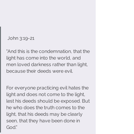
 John 3:19-21 
"And this is the condemnation, that the 
light has come into the world, and 
men loved darkness rather than light, 
because their deeds were evil. 
For everyone practicing evil hates the 
light and does not come to the light, 
lest his deeds should be exposed. But 
he who does the truth comes to the 
light, that his deeds may be clearly 
seen, that they have been done in 
God.”