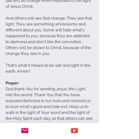
sad will all change when exposed to the light 
of Jesus Christ. 
And others will see that change. They see that 
light. They see something wholesome and 
different about you. Some will hate what's 
happened to you, because they are addicted 
to darkness and don't like the conviction. 
Others will be drawn to Christ, because of the 
change they see in you. 
That's what it means to be salt and light in the 
earth. Amen?
Prayer: 
God thank You for sending Jesus, the Light 
into this world. Thank You that You have 
exposed darkness in our lives and rewired us 
to love what's good and hate evil. Help us to 
walk in the light of Your word and the light of 
the Holy Spirit each day, so that others can see 
Your Glory and be drawn to You also. In Jesus' 
name, Amen. 
Daily Devotionals