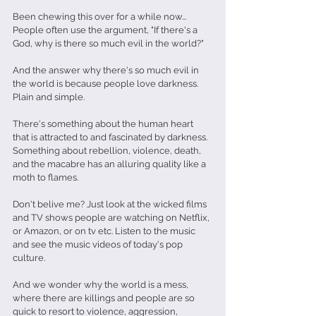
Been chewing this over for a while now...
People often use the argument, "If there's a 
God, why is there so much evil in the world?"
And the answer why there's so much evil in 
the world is because people love darkness. 
Plain and simple. 
There's something about the human heart 
that is attracted to and fascinated by darkness. 
Something about rebellion, violence, death, 
and the macabre has an alluring quality like a 
moth to flames.
Don't belive me? Just look at the wicked films 
and TV shows people are watching on Netflix, 
or Amazon, or on tv etc. Listen to the music 
and see the music videos of today's pop 
culture. 
And we wonder why the world is a mess, 
where there are killings and people are so 
quick to resort to violence, aggression, 