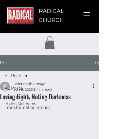
RADICAL
CHURCH
Post
All Posts
aidenmatthams92
All Posts
Jun 8, 2020
2 min read
Loving Light, Hating Darkness
Daily Devotionals
Aiden Matthams 
Transformation Stories