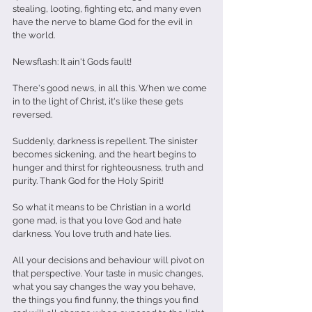
stealing, looting, fighting etc, and many even 
have the nerve to blame God for the evil in 
the world.
Newsflash: It ain't Gods fault!
There's good news, in all this. When we come 
in to the light of Christ, it's like these gets 
reversed. 
Suddenly, darkness is repellent. The sinister 
becomes sickening, and the heart begins to 
hunger and thirst for righteousness, truth and 
purity. Thank God for the Holy Spirit! 
So what it means to be Christian in a world 
gone mad, is that you love God and hate 
darkness. You love truth and hate lies. 
All your decisions and behaviour will pivot on 
that perspective. Your taste in music changes, 
what you say changes the way you behave, 
the things you find funny, the things you find 