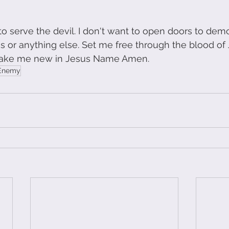
 to serve the devil. I don't want to open doors to de
s or anything else. Set me free through the blood of 
ake me new in Jesus Name Amen. 
Enemy