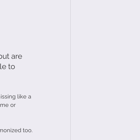
but are 
le to 
sing like a 
 me or 
emonized too.