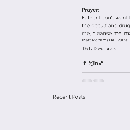
Prayer: 
Father I don't want
the occult and drug
me, cleanse me, m
Matt Richards
Hell
Plans
Daily Devotionals
Recent Posts