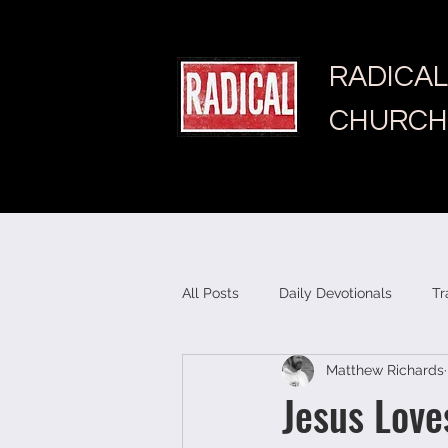
RADICAL
CHURCH
All Posts
Daily Devotionals
Tr
Matthew Richards
Jesus Love