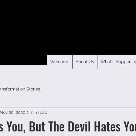
Welcome
About Us
What's Happenin
ansformation Stories
Nov 20, 2020
2 min read
s You, But The Devil Hates Yo