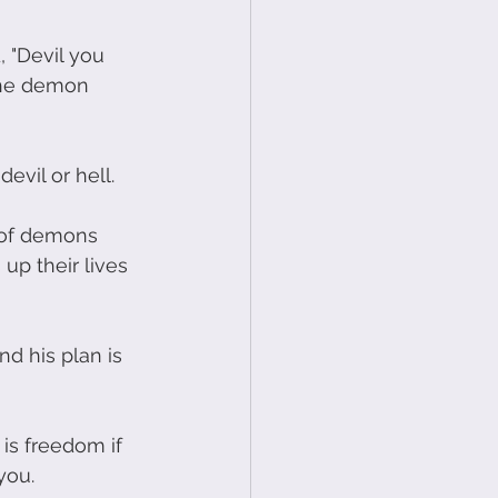
, "Devil you 
 The demon 
evil or hell.
l of demons 
p their lives 
nd his plan is 
 is freedom if 
you.