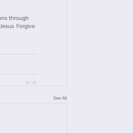
mons through 
Jesus. Forgive 
See All