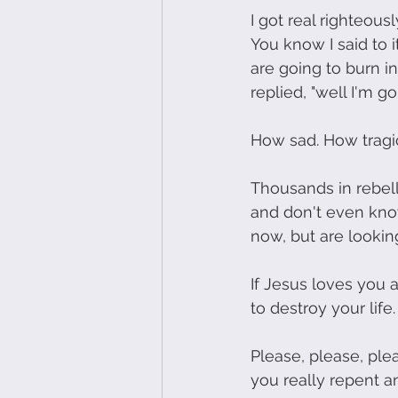
I got real righteous
You know I said to it
are going to burn i
replied, "well I'm g
How sad. How tragic.
Thousands in rebelli
and don't even kno
now, but are lookin
If Jesus loves you a
to destroy your life.
Please, please, plea
you really repent a