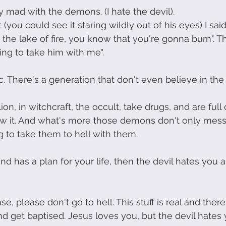
ly mad with the demons. (I hate the devil). 
 (you could see it staring wildly out of his eyes) I said
n the lake of fire, you know that you're gonna burn".
oing to take him with me". 
 There's a generation that don't even believe in the d
on, in witchcraft, the occult, take drugs, and are ful
w it. And what's more those demons don't only mess u
g to take them to hell with them.
nd has a plan for your life, then the devil hates you a
se, please don't go to hell. This stuff is real and there
nd get baptised. Jesus loves you, but the devil hates 