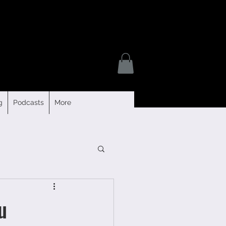
g
Podcasts
More
u