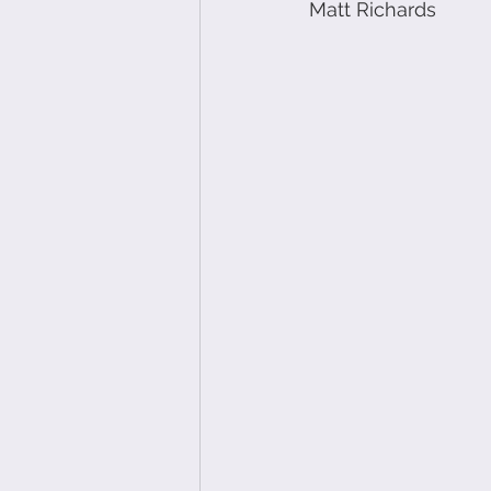
Matt Richards 