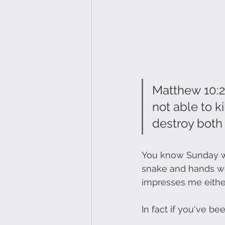
Matthew 10:28
not able to ki
destroy both so
You know Sunday we
snake and hands wen
impresses me either
In fact if you've b