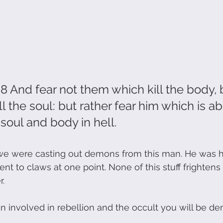
 And fear not them which kill the body, 
ll the soul: but rather fear him which is ab
ul and body in hell.                   
 were casting out demons from this man. He was his
t to claws at one point. None of this stuff frightens
. 
een involved in rebellion and the occult you will be d