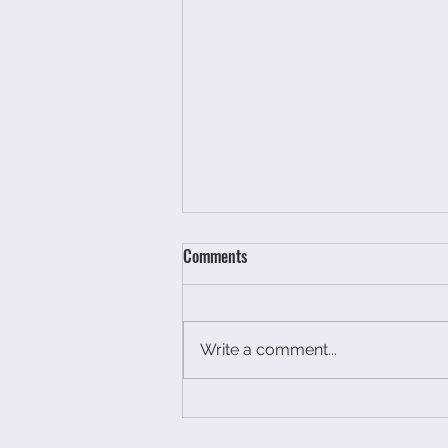
Comments
Write a comment...
You have not had a breakdown
you have just run out of petrol.