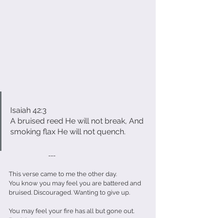
Isaiah 42:3
A bruised reed He will not break, And 
smoking flax He will not quench.
                           ---
This verse came to me the other day.
You know you may feel you are battered and 
bruised. Discouraged. Wanting to give up.
You may feel your fire has all but gone out.