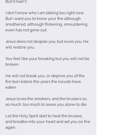
But it hasn't. 
I don't know who I am talking too right now.
But i want you to know your fire although 
smothered, although flickering, smouldering 
even has not gone out.
Jesus does not despise you: but loves you. He 
will restore you.
You feel like your breaking but you will not be 
broken. 
He will not break you, or deprive you of the 
fire but restore the years the locusts have 
eaten. 
Jesus loves the smokers, and the bruisers so, 
so much; too much to leave you alone to die.
Let the Holy Spirit start to heal the bruises, 
and breathe into your heart and set you on fire 
again.