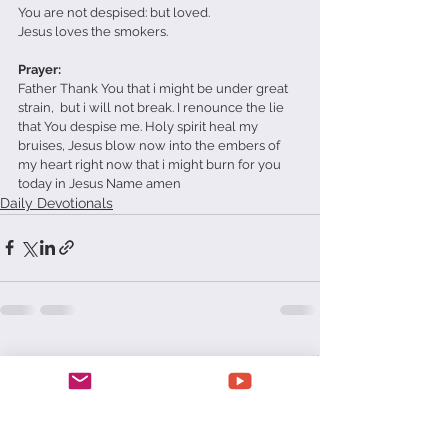
You are not despised: but loved. 
Jesus loves the smokers. 
Prayer: 
Father Thank You that i might be under great 
strain,  but i will not break. I renounce the lie 
that You despise me. Holy spirit heal my 
bruises, Jesus blow now into the embers of 
my heart right now that i might burn for you 
today in Jesus Name amen
Daily Devotionals
See All
Recent Posts