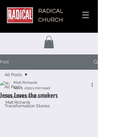
RADICAL
CHURCH
Post
All Posts
Matt Richards
All Posts
Nov 1, 2021
1 min read
Jesus Loves the smokers
Daily Devotionals
Matt Richards
Transformation Stories