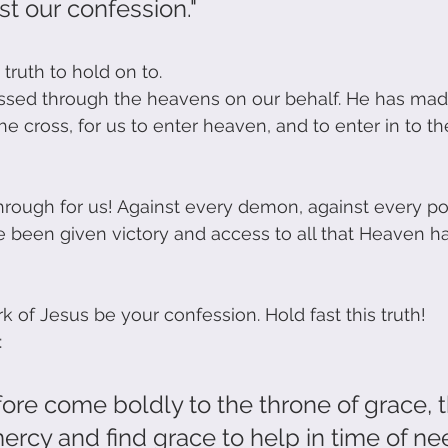
ast our confession."
 truth to hold on to. 
assed through the heavens on our behalf. He has mad
e cross, for us to enter heaven, and to enter in to th
rough for us! Against every demon, against every po
been given victory and access to all that Heaven ha
k of Jesus be your confession. Hold fast this truth! 
 
fore come boldly to the throne of grace, 
rcy and find grace to help in time of nee