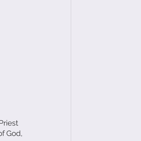
riest 
f God, 