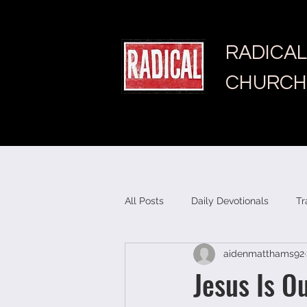
RADICAL
CHURCH
All Posts
Daily Devotionals
Tr
aidenmatthams92
Jesus Is O