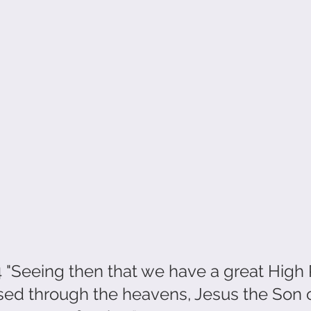
"Seeing then that we have a great High P
ed through the heavens, Jesus the Son o