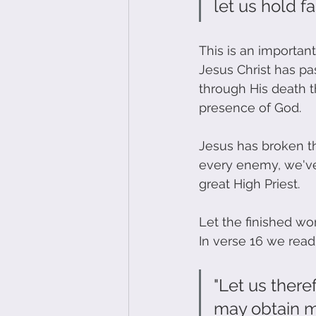
let us hold f
This is an important
Jesus Christ has p
through His death th
presence of God. 
Jesus has broken th
every enemy, we've 
great High Priest. 
Let the finished wor
In verse 16 we read:
"Let us there
may obtain me