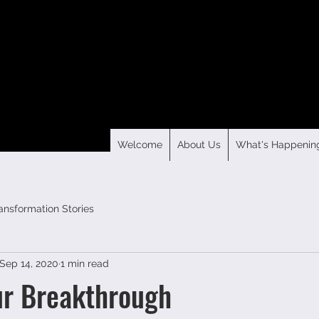
Welcome
About Us
What's Happenin
ansformation Stories
Sep 14, 2020
1 min read
ur Breakthrough