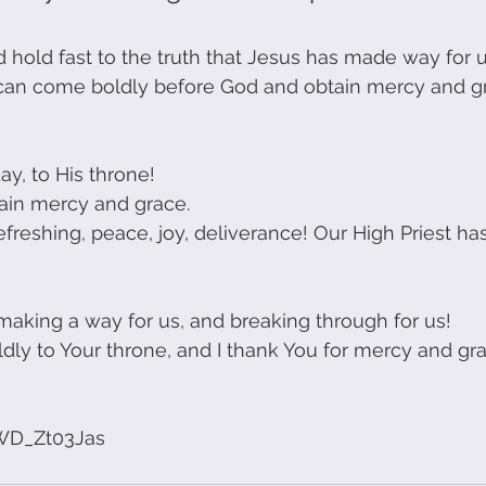
old fast to the truth that Jesus has made way for 
 can come boldly before God and obtain mercy and gr
y, to His throne! 
ain mercy and grace.
refreshing, peace, joy, deliverance! Our High Priest h
making a way for us, and breaking through for us!
dly to Your throne, and I thank You for mercy and gra
!
3WD_Zt03Jas