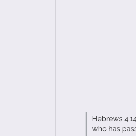
Hebrews 4:14 
who has pass