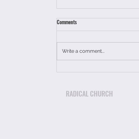
Comments
Write a comment...
You have not had a breakdown
you have just run out of petrol.
RADICAL CHURCH
Email:
radicalchurchuk@gmail.com
Charity Number 1174903
p