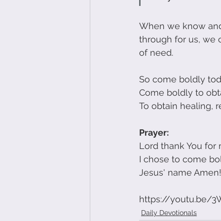
When we know and h
through for us, we
of need. 
So come boldly toda
Come boldly to obt
To obtain healing, 
Prayer:
Lord thank You for 
I chose to come bol
Jesus' name Amen
https://youtu.be/
Daily Devotionals