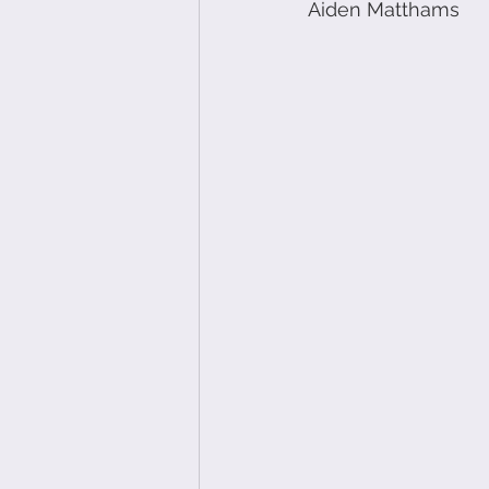
Aiden Matthams 