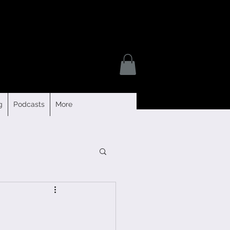
g
Podcasts
More