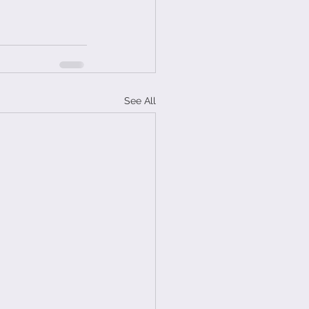
See All