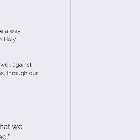
e a way, 
e Holy 
wer, against 
s, through our 
that we 
d."