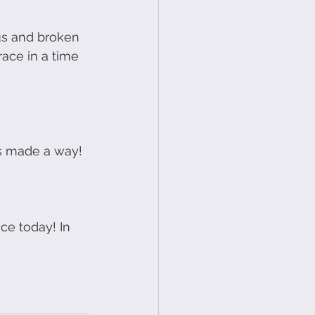
us and broken 
ace in a time 
as made a way!
ce today! In 