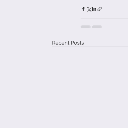
Recent Posts