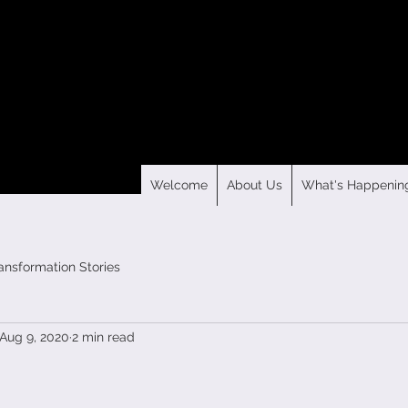
Welcome
About Us
What's Happenin
ansformation Stories
Aug 9, 2020
2 min read