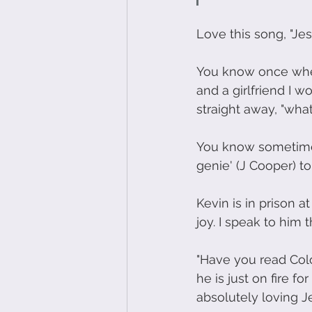
Love this song, "Jes
You know once when 
and a girlfriend I 
straight away, "what
You know sometimes 
genie' (J Cooper) to
Kevin is in prison a
joy. I speak to him 
"Have you read Colo
he is just on fire f
absolutely loving Je