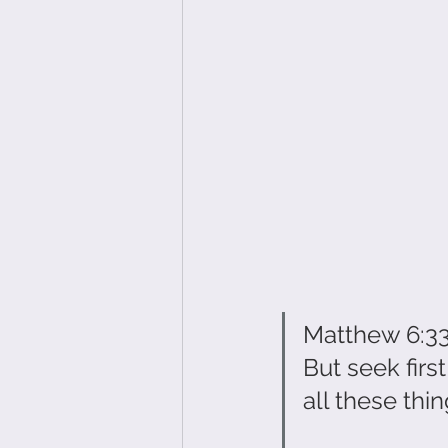
Matthew 6:3
But seek firs
all these things