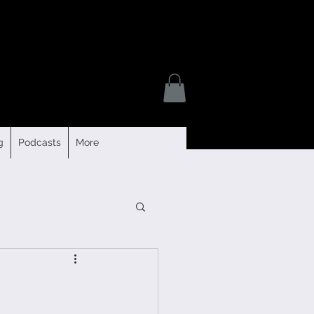
g
Podcasts
More