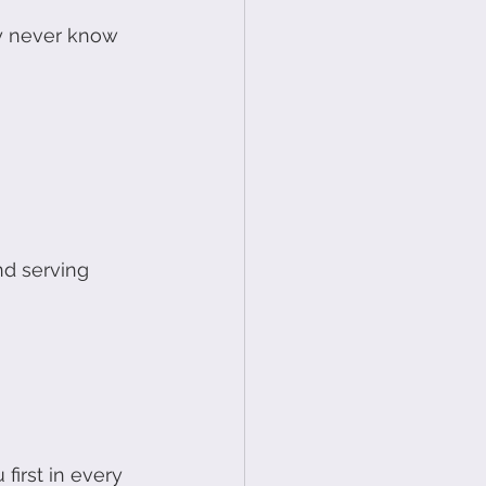
y never know 
nd serving 
first in every 