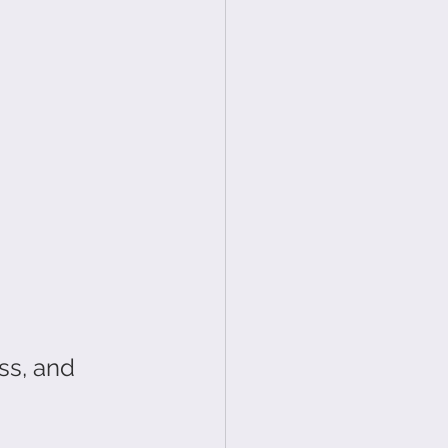
ss, and 