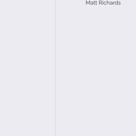
Matt Richards 