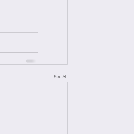
See All