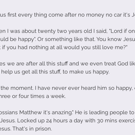
us first every thing come after no money no car it's Je
I was about twenty two years old I said, "Lord if onl
would be happy". Or something like that. You know Jesu
 if you had nothing at all would you still love me?"
we are after all this stuff and we even treat God lik
 help us get all this stuff, to make us happy. 
t the moment. I have never ever heard him so happy, ev
three or four times a week.
ssians Matthew it's anazing." He is leading people to
or Jesus. Locked up 24 hours a day with 30 mins exerci
sus. That's in prison.