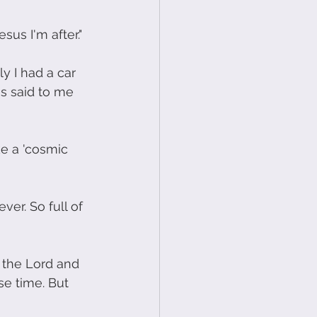
sus I'm after."
y I had a car 
s said to me 
e a 'cosmic 
er. So full of 
 the Lord and 
se time. But 