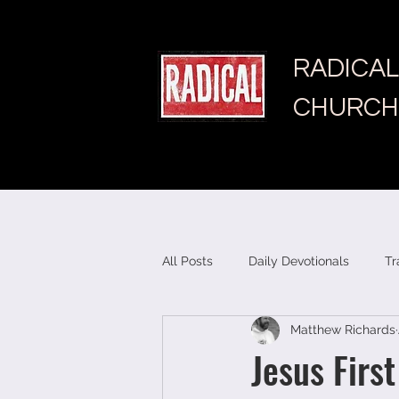
RADICAL
CHURCH
All Posts
Daily Devotionals
Tr
Matthew Richards
Jesus First