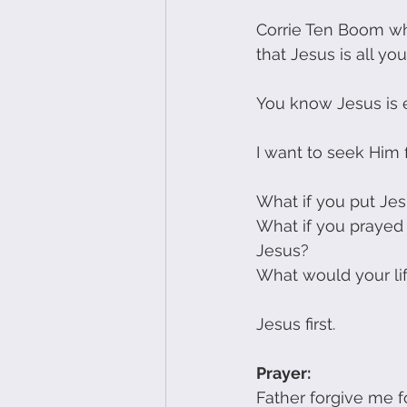
Corrie Ten Boom wh
that Jesus is all you
You know Jesus is 
I want to seek Him fi
What if you put Jesu
What if you prayed 
Jesus?
What would your lif
Jesus first.
Prayer:
Father forgive me fo