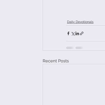
Daily Devotionals
Recent Posts