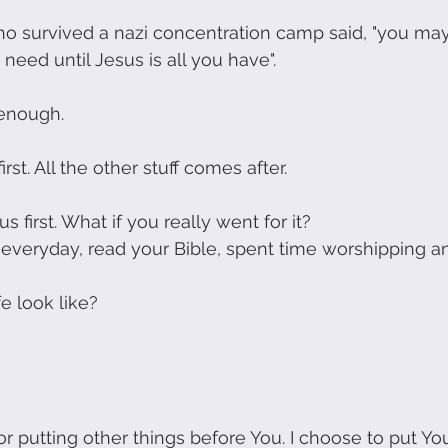
o survived a nazi concentration camp said, "you ma
 need until Jesus is all you have". 
enough.
rst. All the other stuff comes after.
s first. What if you really went for it?
everyday, read your Bible, spent time worshipping a
e look like?
r putting other things before You. I choose to put You 