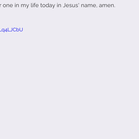
 one in my life today in Jesus' name, amen.
pLq4LJCbU