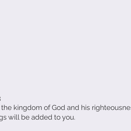
3
t the kingdom of God and his righteousne
 will be added to you.                             