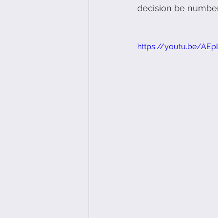
decision be number
https://youtu.be/AE