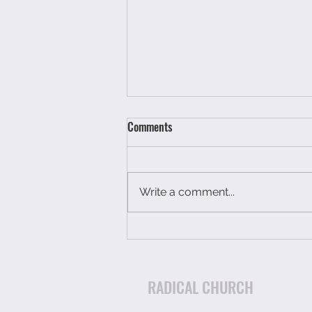
Comments
Write a comment...
You have not had a breakdown
you have just run out of petrol.
RADICAL CHURCH