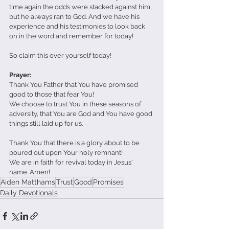
time again the odds were stacked against him, 
but he always ran to God. And we have his 
experience and his testimonies to look back 
on in the word and remember for today! 
So claim this over yourself today! 
Prayer: 
Thank You Father that You have promised 
good to those that fear You! 
We choose to trust You in these seasons of 
adversity, that You are God and You have good 
things still laid up for us.
Thank You that there is a glory about to be 
poured out upon Your holy remnant! 
We are in faith for revival today in Jesus' 
name. Amen! 
Aiden Matthams
Trust
Good
Promises
Daily Devotionals