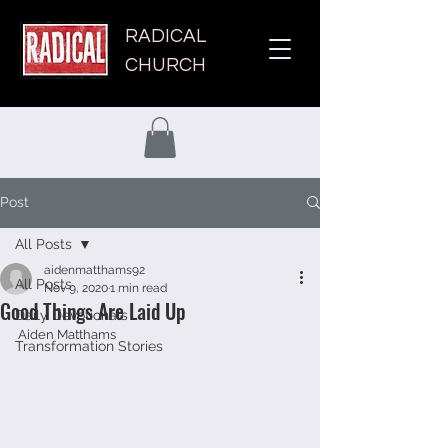
RADICAL
CHURCH
Post
All Posts
aidenmatthams92
All Posts
Nov 9, 2020
1 min read
Good Things Are Laid Up
Daily Devotionals
Aiden Matthams 
Transformation Stories