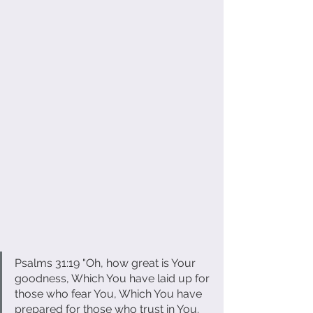
Psalms 31:19 "Oh, how great is Your 
goodness, Which You have laid up for 
those who fear You, Which You have 
prepared for those who trust in You. 