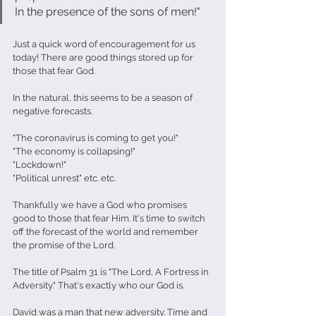
In the presence of the sons of men!"
Just a quick word of encouragement for us 
today! There are good things stored up for 
those that fear God. 
In the natural, this seems to be a season of 
negative forecasts.
"The coronavirus is coming to get you!"
"The economy is collapsing!"
"Lockdown!"
"Political unrest" etc. etc. 
Thankfully we have a God who promises 
good to those that fear Him. It's time to switch 
off the forecast of the world and remember 
the promise of the Lord. 
The title of Psalm 31 is "The Lord, A Fortress in 
Adversity." That's exactly who our God is. 
David was a man that new adversity. Time and 