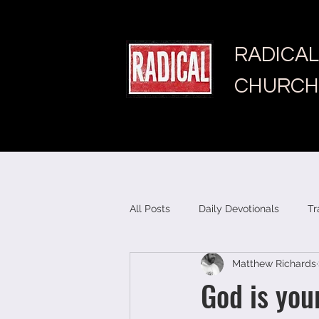
RADICAL
CHURCH
All Posts
Daily Devotionals
Tr
Matthew Richards
God is you