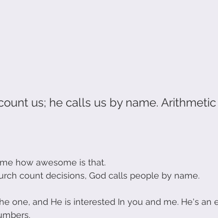
ount us; he calls us by name. Arithmetic i
me how awesome is that.
rch count decisions, God calls people by name.
 the one, and He is interested In you and me. He's an 
umbers.