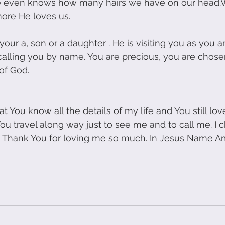
He even knows how many hairs we have on our head.
more He loves us.
our a, son or a daughter . He is visiting you as you ar
calling you by name. You are precious, you are chosen 
of God.
t You know all the details of my life and You still lov
u travel along way just to see me and to call me. I 
l, Thank You for loving me so much. In Jesus Name A