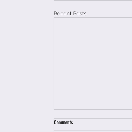
Recent Posts
Comments