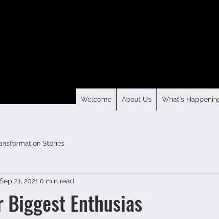
Welcome
About Us
What's Happenin
ansformation Stories
Sep 21, 2021
0 min read
r Biggest Enthusias