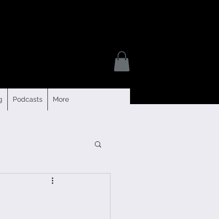
g
Podcasts
More