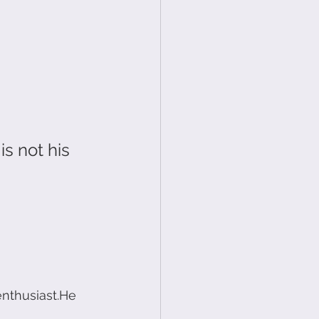
s not his 
enthusiast.He 