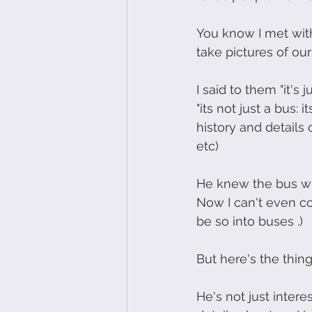
You know I met wit
take pictures of ou
I said to them "it's
"its not just a bus
history and details 
etc)
He knew the bus wi
Now I can't even c
be so into buses .)
But here's the thing
He's not just inter