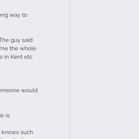
ong way to 
 The guy said 
e me the whole 
e in Kent etc 
 someone would 
e is.
he knows such 