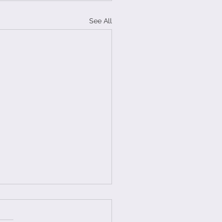
See All