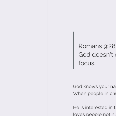
Romans 9:28
God doesn't c
focus.
God knows your na
When people in chu
He is interested in
loves people not n