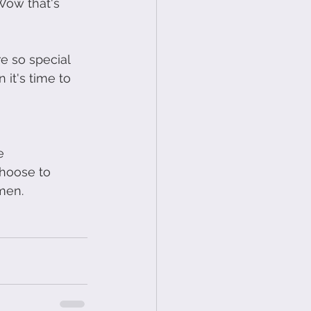
Wow that's 
e so special 
it's time to 
e 
choose to 
men.