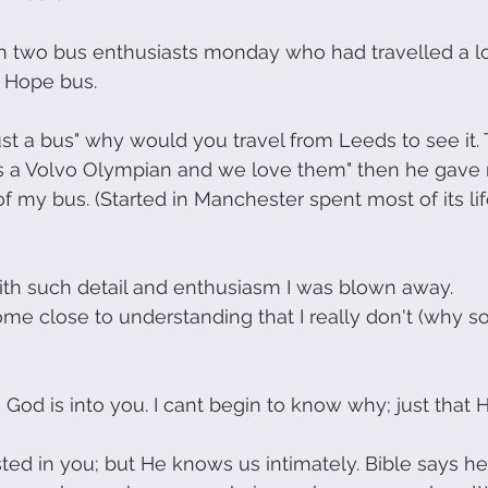
h two bus enthusiasts monday who had travelled a l
r Hope bus.
 just a bus" why would you travel from Leeds to see it.
: its a Volvo Olympian and we love them" then he gav
of my bus. (Started in Manchester spent most of its lif
th such detail and enthusiasm I was blown away.
ome close to understanding that I really don't (why
 God is into you. I cant begin to know why; just that H
ested in you; but He knows us intimately. Bible says 