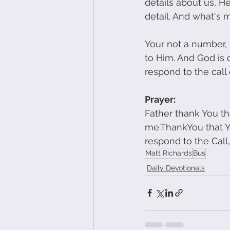
details about us, 
detail. And what's 
Your not a number, y
to Him. And God is 
respond to the call 
Prayer:
Father thank You tha
me.ThankYou that Yo
respond to the Cal
Matt Richards
Bus
Daily Devotionals