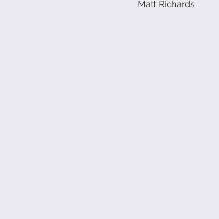
Matt Richards