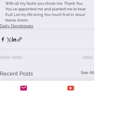
With all my faults you chose me. Thank You 
You've appointed me and planted me to bear 
fruit. Let my life bring You much fruit in Jesus' 
Name Amen.
Daily Devotionals
See All
Recent Posts