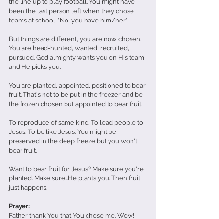
the line up to play football. You might have 
been the last person left when they chose 
teams at school. "No, you have him/her." 
But things are different, you are now chosen. 
You are head-hunted, wanted, recruited, 
pursued. God almighty wants you on His team 
and He picks you.
You are planted, appointed, positioned to bear 
fruit. That's not to be put in the freezer and be 
the frozen chosen but appointed to bear fruit. 
To reproduce of same kind. To lead people to 
Jesus. To be like Jesus. You might be 
preserved in the deep freeze but you won't 
bear fruit. 
Want to bear fruit for Jesus? Make sure you're 
planted. Make sure...He plants you. Then fruit 
just happens.
Prayer:
Father thank You that You chose me. Wow! 