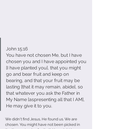
John 15:16
You have not chosen Me, but I have 
chosen you and I have appointed you 
[I have planted you], that you might 
go and bear fruit and keep on 
bearing, and that your fruit may be 
lasting [that it may remain, abide], so 
that whatever you ask the Father in 
My Name [aspresenting all that I AM], 
He may give it to you.
We didn't find Jesus, He found us. We are 
chosen. You might have not been picked in 