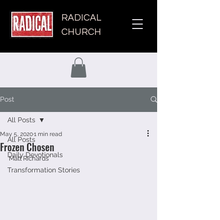
RADICAL
CHURCH
Post
All Posts
May 5, 2020
1 min read
All Posts
Frozen Chosen
Daily Devotionals
Matt Richards 
Transformation Stories