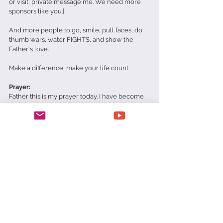
or visit, private message me. We need more 
sponsors like you.]
And more people to go, smile, pull faces, do 
thumb wars, water FIGHTS, and show the 
Father's love.
Make a difference, make your life count.
Prayer:
Father this is my prayer today. I have become 
hard and cold. Bitter and critical. Forgive me. 
Soften me. Help me to love like You do and 
that when people look in my eyes they see 
You Jesus. In Jesus' name amen.
Matt Richards
Love
Saviour Jesus Christ Orphanage and Children's Home
SJCO
Sponsor
Daily Devotionals