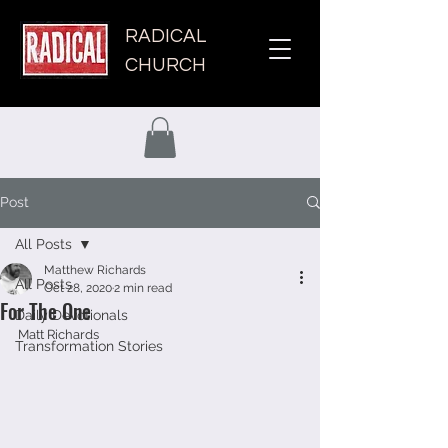
RADICAL
CHURCH
Post
All Posts
Matthew Richards
All Posts
Oct 28, 2020
2 min read
For The One
Daily Devotionals
Matt Richards 
Transformation Stories