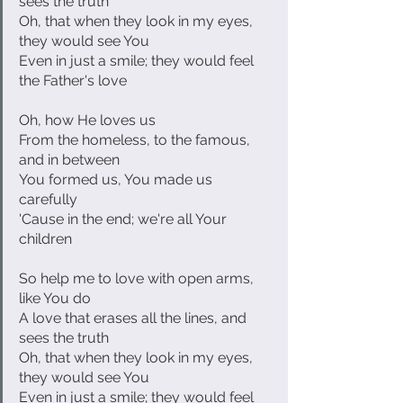
sees the truth
Oh, that when they look in my eyes, 
they would see You
Even in just a smile; they would feel 
the Father's love
Oh, how He loves us
From the homeless, to the famous, 
and in between
You formed us, You made us 
carefully
'Cause in the end; we're all Your 
children
So help me to love with open arms, 
like You do
A love that erases all the lines, and 
sees the truth
Oh, that when they look in my eyes, 
they would see You
Even in just a smile; they would feel 