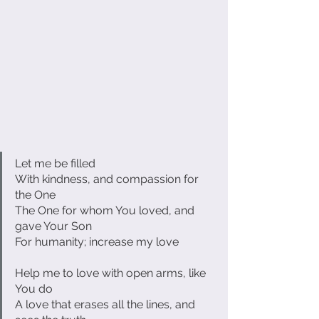
Let me be filled
With kindness, and compassion for 
the One
The One for whom You loved, and 
gave Your Son
For humanity; increase my love
Help me to love with open arms, like 
You do
A love that erases all the lines, and 