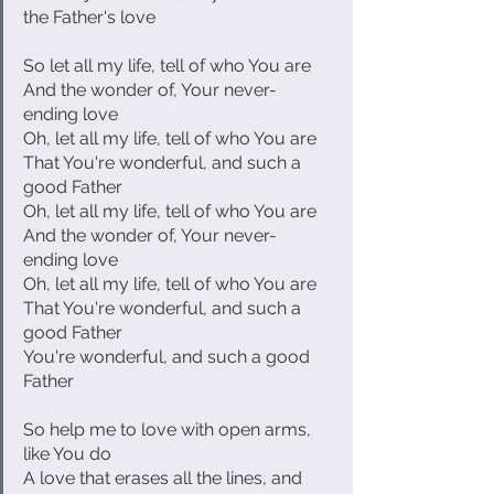
the Father's love
So let all my life, tell of who You are
And the wonder of, Your never-
ending love
Oh, let all my life, tell of who You are
That You're wonderful, and such a 
good Father
Oh, let all my life, tell of who You are
And the wonder of, Your never-
ending love
Oh, let all my life, tell of who You are
That You're wonderful, and such a 
good Father
You're wonderful, and such a good 
Father
So help me to love with open arms, 
like You do
A love that erases all the lines, and 