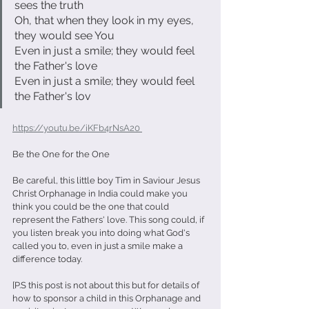
sees the truth
Oh, that when they look in my eyes, 
they would see You
Even in just a smile; they would feel 
the Father's love
Even in just a smile; they would feel 
the Father's lov
https://youtu.be/iKFb4rNsA20 
Be the One for the One
Be careful, this little boy Tim in Saviour Jesus 
Christ Orphanage in India could make you 
think you could be the one that could 
represent the Fathers' love. This song could, if 
you listen break you into doing what God's 
called you to, even in just a smile make a 
difference today.
[P.S this post is not about this but for details of 
how to sponsor a child in this Orphanage and 