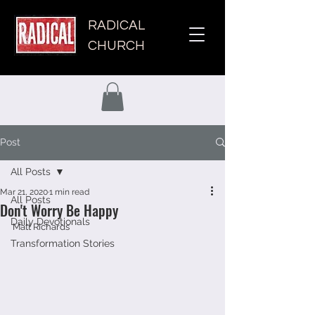
RADICAL
CHURCH
Post
All Posts
Mar 21, 2020
1 min read
All Posts
Don't Worry Be Happy
Daily Devotionals
Matt Richards 
Transformation Stories