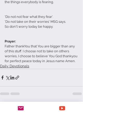
the things everybody is fearing.
'Do not not fear what they fear'. 
'Do not take on their worries' MSG says.
So don't worry today be happy.
Prayer:
Father thankYou that You are bigger than any 
of this stuff. I choose not to take on others 
worries, I choose to believe You God thankyou 
for perfect peace today in Jesus name Amen.  
Daily Devotionals
See All
Recent Posts