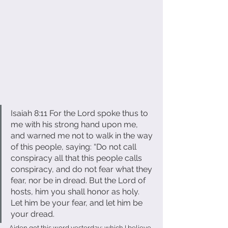
Isaiah 8:11 For the Lord spoke thus to 
me with his strong hand upon me, 
and warned me not to walk in the way 
of this people, saying: “Do not call 
conspiracy all that this people calls 
conspiracy, and do not fear what they 
fear, nor be in dread. But the Lord of 
hosts, him you shall honor as holy. 
Let him be your fear, and let him be 
your dread.
Aiden got this word yesterday; which I believe 