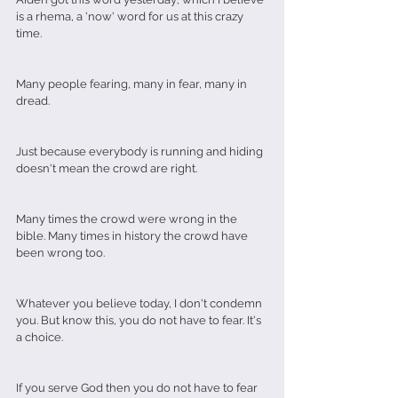
is a rhema, a 'now' word for us at this crazy 
time.
Many people fearing, many in fear, many in 
dread.
Just because everybody is running and hiding 
doesn't mean the crowd are right.
Many times the crowd were wrong in the 
bible. Many times in history the crowd have 
been wrong too.
Whatever you believe today, I don't condemn 
you. But know this, you do not have to fear. It's 
a choice. 
If you serve God then you do not have to fear 