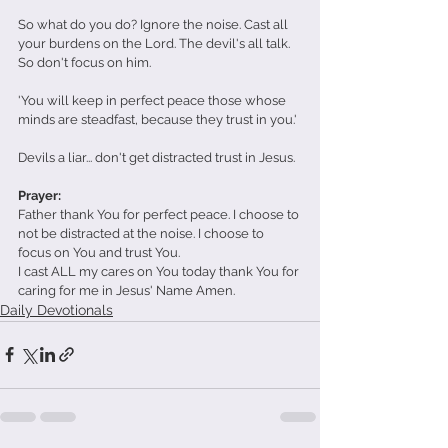
So what do you do? Ignore the noise. Cast all 
your burdens on the Lord. The devil's all talk. 
So don't focus on him.
'You will keep in perfect peace those whose 
minds are steadfast, because they trust in you.'
Devils a liar... don't get distracted trust in Jesus.
Prayer: 
Father thank You for perfect peace. I choose to 
not be distracted at the noise. I choose to 
focus on You and trust You.
I cast ALL my cares on You today thank You for 
caring for me in Jesus' Name Amen.
Daily Devotionals