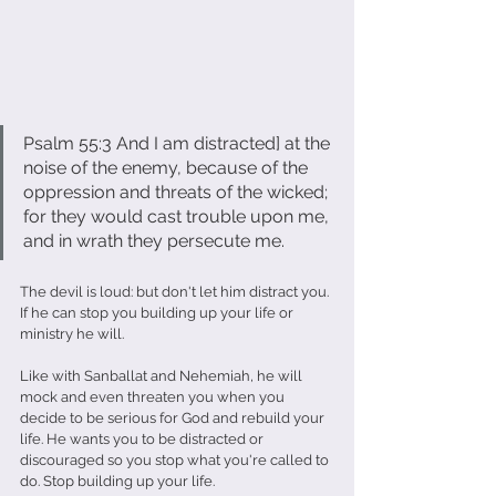
Psalm 55:3 And I am distracted] at the 
noise of the enemy, because of the 
oppression and threats of the wicked; 
for they would cast trouble upon me, 
and in wrath they persecute me.
The devil is loud: but don't let him distract you. 
If he can stop you building up your life or 
ministry he will.
Like with Sanballat and Nehemiah, he will 
mock and even threaten you when you 
decide to be serious for God and rebuild your 
life. He wants you to be distracted or 
discouraged so you stop what you're called to 
do. Stop building up your life.