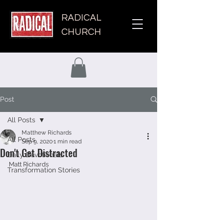
RADICAL
CHURCH
Post
All Posts
Matthew Richards
All Posts
Sep 9, 2020
1 min read
Don't Get Distracted
Daily Devotionals
Matt Richards 
Transformation Stories