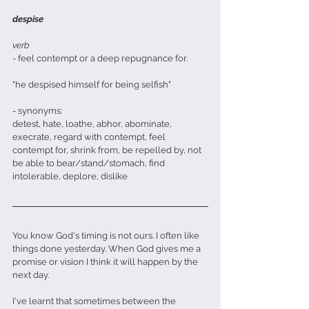
despise
verb
- feel contempt or a deep repugnance for. 
"he despised himself for being selfish"
- synonyms:
detest, hate, loathe, abhor, abominate, 
execrate, regard with contempt, feel 
contempt for, shrink from, be repelled by, not 
be able to bear/stand/stomach, find 
intolerable, deplore, dislike
You know God's timing is not ours. I often like 
things done yesterday. When God gives me a 
promise or vision I think it will happen by the 
next day.
I've learnt that sometimes between the 