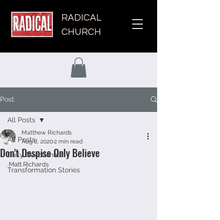
RADICAL
CHURCH
Post
All Posts
Matthew Richards
All Posts
Aug 8, 2020
2 min read
Don't Despise Only Believe
Daily Devotionals
Matt Richards 
Transformation Stories