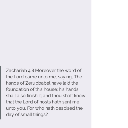
Zachariah 4:8 Moreover the word of 
the Lord came unto me, saying, The 
hands of Zerubbabel have laid the 
foundation of this house; his hands 
shall also finish it; and thou shalt know 
that the Lord of hosts hath sent me 
unto you. For who hath despised the 
day of small things?