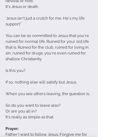
Revival or riots. 
It's Jesus or death.
'Jesus isn't just a crutch for me, He's my life 
support." 
You can be so committed to Jesus that you're 
ruined for normal life. Ruined for your old life 
that is. Ruined for the club, ruined for living in 
sin, ruined for drugs; you're even ruined for 
shallow Christianity.
Is this you?
If so, nothing else will satisfy but Jesus.
When you see others leaving, the question is:
So do you want to leave also?
Or are you all in?
It's really as simple as that.
Prayer:
Father I want to follow Jesus. Forgive me for 