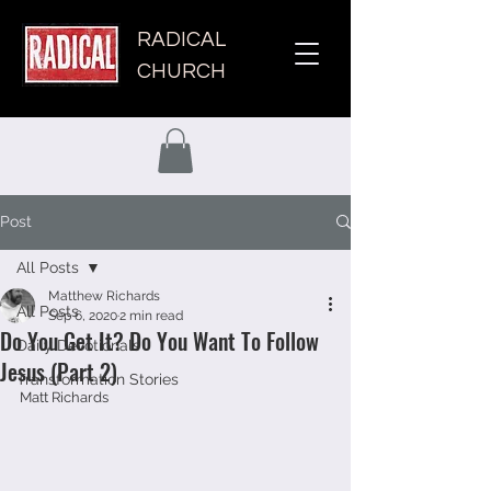
RADICAL
CHURCH
Post
All Posts
Matthew Richards
All Posts
Sep 6, 2020
2 min read
Do You Get It? Do You Want To Follow
Daily Devotionals
Jesus (Part 2)
Transformation Stories
Matt Richards 