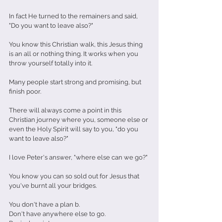
In fact He turned to the remainers and said, 
"Do you want to leave also?"
You know this Christian walk, this Jesus thing 
is an all or nothing thing. It works when you 
throw yourself totally into it.
Many people start strong and promising, but 
finish poor.
There will always come a point in this 
Christian journey where you, someone else or 
even the Holy Spirit will say to you, "do you 
want to leave also?"
I love Peter's answer, "where else can we go?"
You know you can so sold out for Jesus that 
you've burnt all your bridges.
You don't have a plan b.
Don't have anywhere else to go.