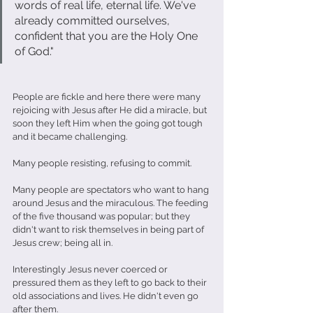
words of real life, eternal life. We've 
already committed ourselves, 
confident that you are the Holy One 
of God."                              
People are fickle and here there were many 
rejoicing with Jesus after He did a miracle, but 
soon they left Him when the going got tough 
and it became challenging.
Many people resisting, refusing to commit.
Many people are spectators who want to hang 
around Jesus and the miraculous. The feeding 
of the five thousand was popular; but they 
didn't want to risk themselves in being part of 
Jesus crew; being all in.
Interestingly Jesus never coerced or 
pressured them as they left to go back to their 
old associations and lives. He didn't even go 
after them.