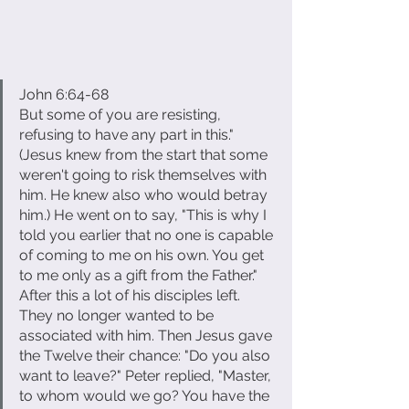
John 6:64-68
But some of you are resisting, 
refusing to have any part in this." 
(Jesus knew from the start that some 
weren't going to risk themselves with 
him. He knew also who would betray 
him.) He went on to say, "This is why I 
told you earlier that no one is capable 
of coming to me on his own. You get 
to me only as a gift from the Father." 
After this a lot of his disciples left. 
They no longer wanted to be 
associated with him. Then Jesus gave 
the Twelve their chance: "Do you also 
want to leave?" Peter replied, "Master, 
to whom would we go? You have the 