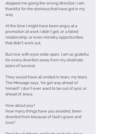
stopped me going the wrong direction. I am 
thankful for the donkeys that have got in my 
way.
At the time I might have been angry at a 
promotion at work I didn't get, or a failed 
relationship, or even ministry opportunities 
that didn't work out.
But now with eyes wide open, I am so grateful 
for every divertion away from my obstinate 
plans of success.
They would have all ended in tears, my tears. 
The Message says, 'he got way ahead of 
himself.' I don't ever want to be out of sync or 
ahead of Jesus.
How about you?
How many things have you avoided, been 
diverted from because of God's grace and 
love?
Don't be stubborn, get back on track: Jesus 