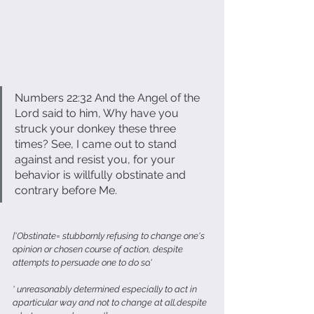
Numbers 22:32 And the Angel of the 
Lord said to him, Why have you 
struck your donkey these three 
times? See, I came out to stand 
against and resist you, for your 
behavior is willfully obstinate and 
contrary before Me.
['Obstinate= stubbornly refusing to change one's 
opinion or chosen course of action, despite 
attempts to persuade one to do so.'
' unreasonably determined especially to act in 
aparticular way and not to change at all,despite 