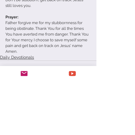
still loves you.
Prayer: 
Father forgive me for my stubbornness for 
being obstinate. Thank You for all the times 
You have averted me from danger. Thank You 
for Your mercy. I choose to save myself some 
pain and get back on track on Jesus' name 
Amen.
Daily Devotionals
See All
Recent Posts