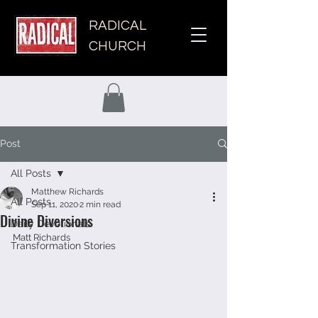
RADICAL
CHURCH
Post
All Posts
Matthew Richards
All Posts
Sep 11, 2020
2 min read
Divine Diversions
Daily Devotionals
Matt Richards 
Transformation Stories