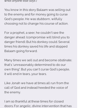
what anyone else says']
You know in this story Balaam was selling out 
to the enemy and for money going to curse 
God's people. He was stubborn, wilfully 
choosing not to change his course of action.
For a prophet, a seer, he couldn't see the 
danger ahead. (compromise will blind you to 
danger friend). But his donkey could. Several 
times his donkey saved his life and stopped 
Balaam going forward. 
Many times we sell out and become obstinate; 
that's 'unreasonably determined to do our 
own thing". But you can't curse God's people, 
it will end in tears, your tears.
Like Jonah we have at times all run from the 
call of God and instead heeded the voice of 
the enemy.
I am so thankful at these times for closed 
doors. For angelic, divine intervention that has 