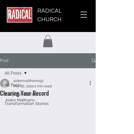
RADICAL
CHURCH
Post
All Posts
aidenmatthams92
All Posts
Mar 16, 2020
2 min read
Clearing Your Record
Daily Devotionals
Aiden Matthams 
Transformation Stories