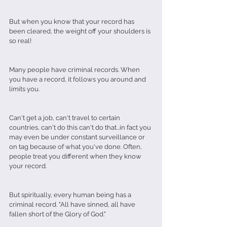
But when you know that your record has 
been cleared, the weight off your shoulders is 
so real! 
Many people have criminal records. When 
you have a record, it follows you around and 
limits you. 
Can't get a job, can't travel to certain 
countries, can't do this can't do that...in fact you 
may even be under constant surveillance or 
on tag because of what you've done. Often, 
people treat you different when they know 
your record. 
But spiritually, every human being has a 
criminal record. "All have sinned, all have 
fallen short of the Glory of God." 