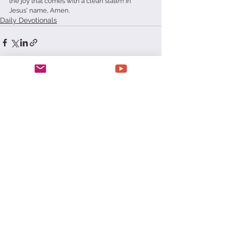
the joy that comes with a clean slate!!! In 
Jesus' name, Amen.   
Daily Devotionals
See All
Recent Posts