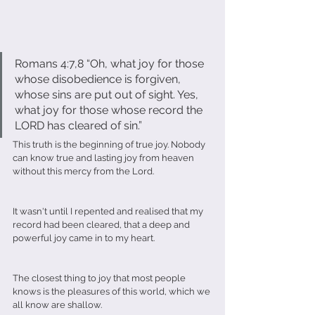
Romans 4:7,8 “Oh, what joy for those 
whose disobedience is forgiven, 
whose sins are put out of sight. Yes, 
what joy for those whose record the 
LORD has cleared of sin.”
This truth is the beginning of true joy. Nobody 
can know true and lasting joy from heaven 
without this mercy from the Lord.
It wasn't until I repented and realised that my 
record had been cleared, that a deep and 
powerful joy came in to my heart. 
The closest thing to joy that most people 
knows is the pleasures of this world, which we 
all know are shallow. 