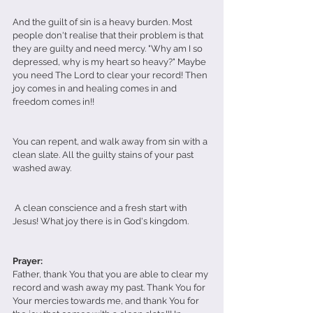
And the guilt of sin is a heavy burden. Most 
people don't realise that their problem is that 
they are guilty and need mercy. "Why am I so 
depressed, why is my heart so heavy?" Maybe 
you need The Lord to clear your record! Then 
joy comes in and healing comes in and 
freedom comes in!! 
You can repent, and walk away from sin with a 
clean slate. All the guilty stains of your past 
washed away. 
 A clean conscience and a fresh start with 
Jesus! What joy there is in God's kingdom.
Prayer: 
Father, thank You that you are able to clear my 
record and wash away my past. Thank You for 
Your mercies towards me, and thank You for 