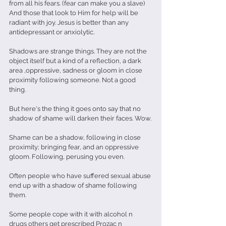
from all his fears. (fear can make you a slave)
And those that look to Him for help will be 
radiant with joy. Jesus is better than any 
antidepressant or anxiolytic.
Shadows are strange things. They are not the 
object itself but a kind of a reflection, a dark 
area ,oppressive, sadness or gloom in close 
proximity following someone. Not a good 
thing. 
But here's the thing it goes onto say that no 
shadow of shame will darken their faces. Wow.
Shame can be a shadow, following in close 
proximity; bringing fear, and an oppressive 
gloom. Following, perusing you even.
Often people who have suffered sexual abuse 
end up with a shadow of shame following 
them. 
Some people cope with it with alcohol n 
drugs others get prescribed Prozac n 