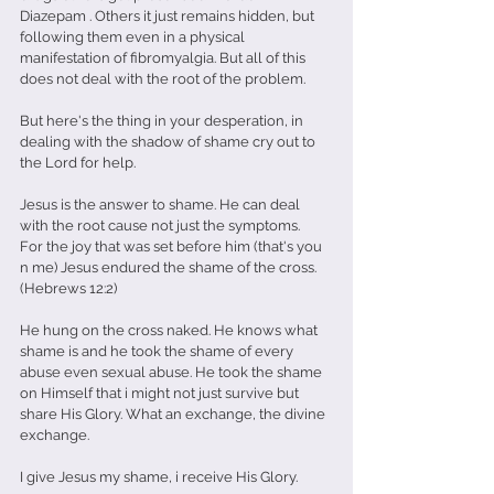
Diazepam . Others it just remains hidden, but 
following them even in a physical 
manifestation of fibromyalgia. But all of this 
does not deal with the root of the problem.
But here's the thing in your desperation, in 
dealing with the shadow of shame cry out to 
the Lord for help. 
Jesus is the answer to shame. He can deal 
with the root cause not just the symptoms. 
For the joy that was set before him (that's you 
n me) Jesus endured the shame of the cross.
(Hebrews 12:2)
He hung on the cross naked. He knows what 
shame is and he took the shame of every 
abuse even sexual abuse. He took the shame 
on Himself that i might not just survive but 
share His Glory. What an exchange, the divine 
exchange. 
I give Jesus my shame, i receive His Glory.