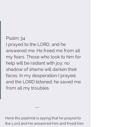
Psalm 34
I prayed to the LORD, and he 
answered me. He freed me from all 
my fears. Those who look to him for 
help will be radiant with joy; no 
shadow of shame will darken their 
faces. In my desperation I prayed, 
and the LORD listened; he saved me 
from all my troubles.
                                   ---
Here the psalmist is saying that he prayed to 
the Lord and He answered him and freed him 