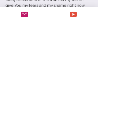
give You my fears and my shame right now. 
Thank You for hearing me, answering me and 
delivering me from all my troubles today. In 
Jesus Name amen.
Daily Devotionals
See All
Recent Posts