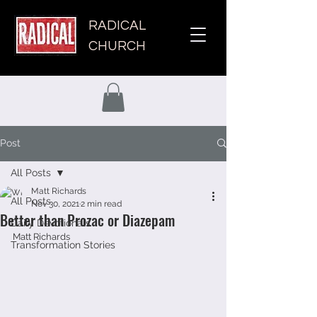
RADICAL
CHURCH
Post
All Posts
Matt Richards
All Posts
Nov 30, 2021
2 min read
Better than Prozac or Diazepam
Daily Devotionals
Matt Richards
Transformation Stories