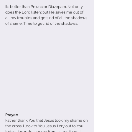
Its better than Prozac or Diazepam. Not only 
does the Lord listen: but He saves me out of 
all my troubles and gets rid of all the shadows 
of shame. Time to get rid of the shadows. 
Prayer:
Father thank You that Jesus took my shame on 
the cross. I look to You Jesus .I cry out to You 
today: Jesus deliver me from all my fears. I 