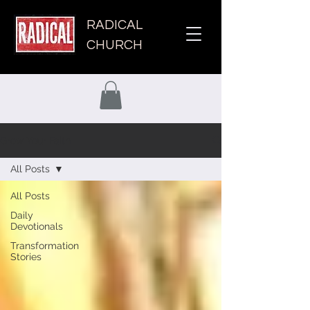
RADICAL
CHURCH
Grow Your Faith
All Posts
All Posts
Daily
Devotionals
Transformation
Stories