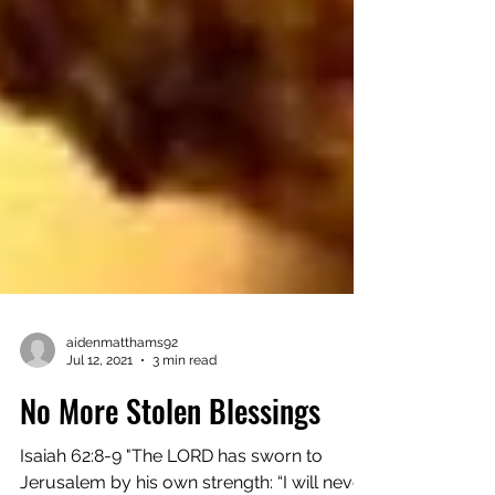
aidenmatthams92
Jul 12, 2021
3 min read
No More Stolen Blessings