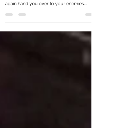
Isaiah 62:8-9 "The LORD has sworn to
Jerusalem by his own strength: “I will never
again hand you over to your enemies.
Never again will...