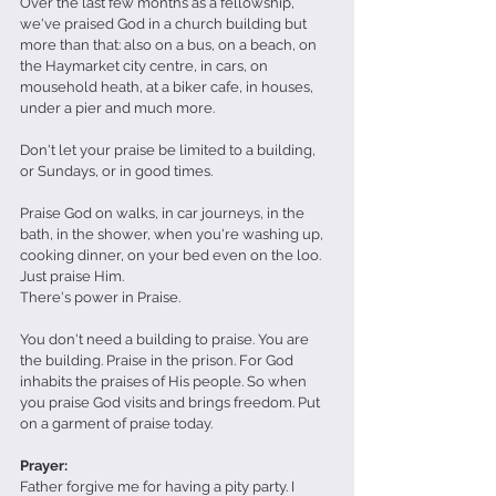
Over the last few months as a fellowship, 
we've praised God in a church building but 
more than that: also on a bus, on a beach, on 
the Haymarket city centre, in cars, on 
mousehold heath, at a biker cafe, in houses, 
under a pier and much more.
Don't let your praise be limited to a building, 
or Sundays, or in good times.
Praise God on walks, in car journeys, in the 
bath, in the shower, when you're washing up, 
cooking dinner, on your bed even on the loo. 
Just praise Him.
There's power in Praise.
You don't need a building to praise. You are 
the building. Praise in the prison. For God 
inhabits the praises of His people. So when 
you praise God visits and brings freedom. Put 
on a garment of praise today. 
Prayer:
Father forgive me for having a pity party. I 