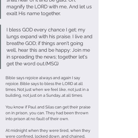
magnify the LORD with me, And let us 
exalt His name together.
I bless GOD every chance I get; my 
lungs expand with his praise. I live and 
breathe GOD; if things aren't going 
well, hear this and be happy: Join me 
in spreading the news; together let's 
get the word out.(MSG)
Bible says rejoice always and again I say 
rejoice. Bible says to bless the LORD at all 
times. Not just when we feel like, not just in a 
building, not just on a Sunday...at all times.
You know if Paul and Silas can get their praise 
on in prison, you can. They had been thrown 
into prison at no fault of their own.
At midnight when they were tired, when they 
were confined, locked down, and chained, 