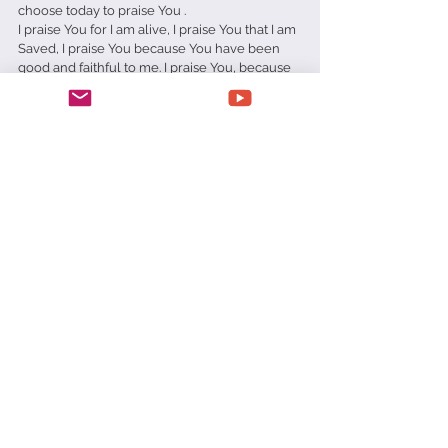
choose today to praise You .
I praise You for I am alive, I praise You that I am 
Saved, I praise You because You have been 
good and faithful to me. I praise You, because 
You have things in control. I praise You 
because You are worthy to be praised.
In Jesus' name amen.
Matt Richards
Praise
Prison
Pity Party
Daily Devotionals
See All
Recent Posts