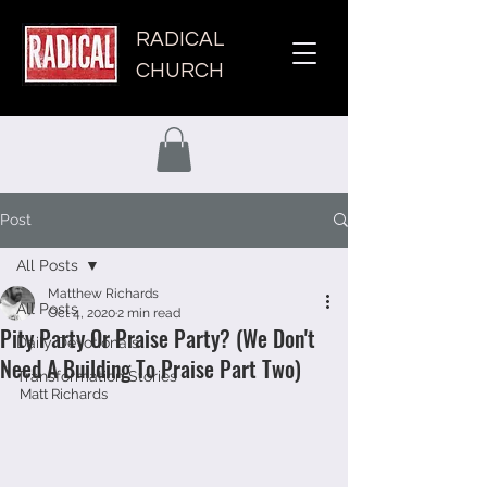
RADICAL
CHURCH
Post
All Posts
Matthew Richards
All Posts
Oct 4, 2020
2 min read
Pity Party Or Praise Party? (We Don't
Daily Devotionals
Need A Building To Praise Part Two)
Transformation Stories
Matt Richards 