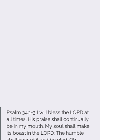
Psalm 34:1-3 I will bless the LORD at 
all times; His praise shall continually 
be in my mouth. My soul shall make 
its boast in the LORD; The humble 
shall hear of it and be glad. Oh, 