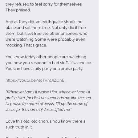
they refused to feel sorry for themselves. 
They praised.
And as they did, an earthquake shook the 
place and set them free. Not only did it free 
them, but it set free the other prisoners who 
were watching. Some were probably even 
mocking. That's grace.
You know today other people are watching 
you how you respond to bad stuff. It's a choice. 
You can have a pity party or a praise party.
https://youtu.be/4oTVh15ZUnE
"Wherever I am I'll praise Him, whenever I can I'll 
praise Him, for His love surrounds me like the sea. 
I'll praise the name of Jesus, lift up the name of 
Jesus for the name of Jesus lifted me."
Love this old, old chorus. You know there's 
such truth in it.