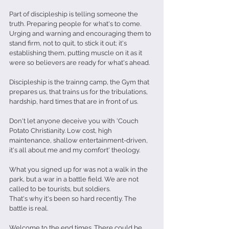
Part of discipleship is telling someone the 
truth. Preparing people for what's to come. 
Urging and warning and encouraging them to 
stand firm, not to quit, to stick it out; it's 
establishing them, putting muscle on it as it 
were so believers are ready for what's ahead.
Discipleship is the trainng camp, the Gym that 
prepares us, that trains us for the tribulations, 
hardship, hard times that are in front of us.
Don't let anyone deceive you with 'Couch 
Potato Christianity. Low cost, high 
maintenance, shallow entertainment-driven, 
it's all about me and my comfort' theology.
What you signed up for was not a walk in the 
park, but a war in a battle field. We are not 
called to be tourists, but soldiers. 
That's why it's been so hard recently. The 
battle is real.
Welcome to the end times. There could be 