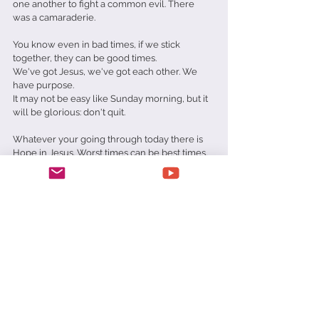
one another to fight a common evil. There 
was a camaraderie.
You know even in bad times, if we stick 
together, they can be good times.
We've got Jesus, we've got each other. We 
have purpose.
It may not be easy like Sunday morning, but it 
will be glorious: don't quit.
Whatever your going through today there is 
Hope in Jesus. Worst times can be best times. 
Prayer:
Father forgive me for thinking everything will 
always be Rosy. Help me strengthen me that I 
might stand and be ready in these end times. 
In Jesus' name amen.
Matt Richards
Trials
Tribulations
Best
Worst
Daily Devotionals