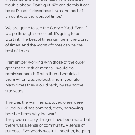
trouble ahead. Don't quit. We can do this. It can 
be as Dickens' describes: 'it was the best of 
times, it was the worst of times.'
We are going to see the Glory of God. Even if 
we go through some stuff. It's going to be 
worth it. The best of times can be in the worst 
of times. And the worst of times can be the 
best of times.
I remember working with those of the older 
generation with dementia. I would do 
reminiscence stuff with them. I would ask 
them when was the best time in your life. 
Many times they would reply by saying the 
war years.
The war, the war, friends, loved ones were 
killed, buildings bombed, crazy, harrowing, 
horrible times why the war?
They would reply it might have been hard, but 
there was a sense of community. A sense of 
purpose. Everybody was in it together, helping 