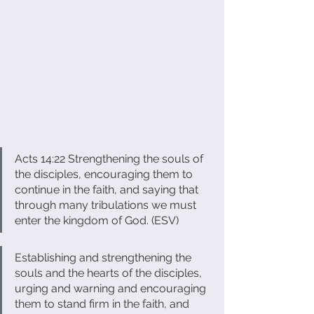
Acts 14:22 Strengthening the souls of 
the disciples, encouraging them to 
continue in the faith, and saying that 
through many tribulations we must 
enter the kingdom of God. (ESV) 
Establishing and strengthening the 
souls and the hearts of the disciples, 
urging and warning and encouraging 
them to stand firm in the faith, and 