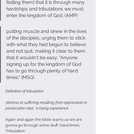
[telling them] that it is through many 
hardships and tribulations we must 
enter the kingdom of God. (AMP)
putting muscle and sinew in the lives 
of the disciples, urging them to stick 
with what they had begun to believe 
and not quit, making it clear to them 
that it wouldn't be easy: "Anyone 
signing up for the kingdom of God 
has to go through plenty of hard 
times." (MSG)                        
Definition of tribulation
:distress or suffering resulting from oppression or 
persecution also : a trying experience
Again and again the bible warns us we are 
gonna go through some stuff. Hard times. 
Tribulation.