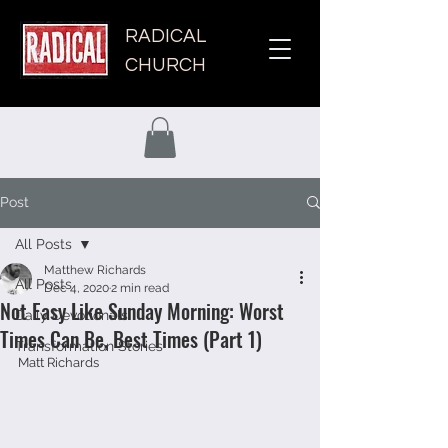
RADICAL
CHURCH
Post
All Posts
Matthew Richards
All Posts
Dec 4, 2020
2 min read
Not Easy Like Sunday Morning: Worst
Daily Devotionals
Times Can Be, Best Times (Part 1)
Transformation Stories
Matt Richards 