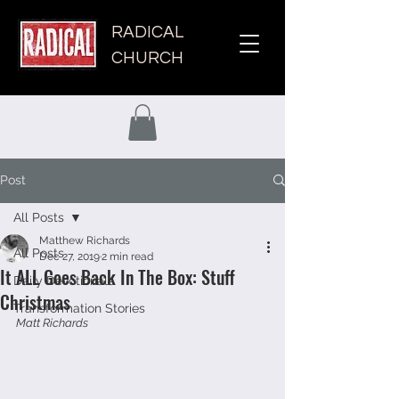
RADICAL
CHURCH
Post
All Posts
Matthew Richards
All Posts
Dec 27, 2019
2 min read
It ALL Goes Back In The Box: Stuff
Daily Devotionals
Christmas
Transformation Stories
Matt Richards 