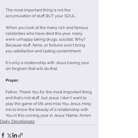
The most important thing is not the 
accumulation of stuff BUT your SOUL.
When you look at the many rich and famous 
celebrities who have died this year, many 
were unhappy taking drugs, suicidal. Why? 
Because stuff, fame, or fortune won't bring 
you satisfaction and lasting contentment.
It's only a relationship with Jesus having your 
sin forgiven that will do that.
Prayer:
Father, Thank You for the most important thing 
and that's not stuff, but Jesus. I don't want to 
play the game of life and miss You Jesus. Help 
me to know the beauty of a relationship with 
You in this coming year in Jesus' Name, Amen.
Daily Devotionals