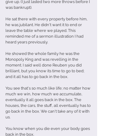
give up. (I just lasted two more throws before I 
was bankrupt).
He sat there with every property before him, 
he was jubilant. He didn't want it to end or 
leave the table where we played. This 
reminded me of a sermon illustration I had 
heard years previously.
He showed the whole family he was the 
Monopoly King and was revelling in the 
moment. I said well done Reuben you did 
brilliant, but you know its time to go to bed; 
and it all has to go back in the box.
You see that's so much like life; no matter how 
much we win, how much we accumulate, 
eventually it all goes back in the box. The 
houses, the cars, the stuff, all eventually has to 
go back in the box. We can't take any of it with 
us.
You know when you die even your body goes 
back in the box.