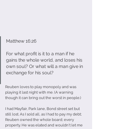
Matthew 16:26
For what profit is it to a man if he 
gains the whole world, and loses his 
own soul? Or what will a man give in 
exchange for his soul?
Reuben loves to play monopoly and was 
playing it last night with me. (A warning 
though it can bring out the worst in people.)
I had Mayfair, Park lane, Bond street set but 
still lost. As I sold all, as I had to pay my debt; 
Reuben owned the whole board; every 
property. He was elated and wouldn't let me 